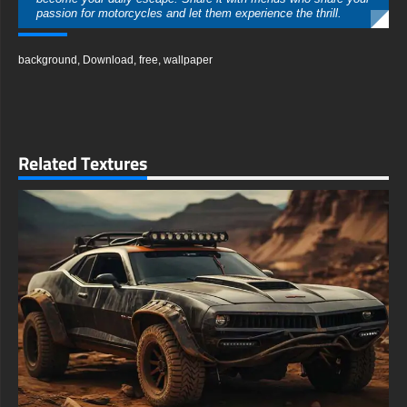
passion for motorcycles and let them experience the thrill.
free-3dtextureshd.com
background
,
Download
,
free
,
wallpaper
Related Textures