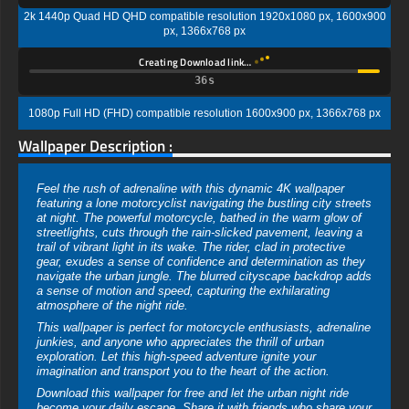
2k 1440p Quad HD QHD compatible resolution 1920x1080 px, 1600x900
px, 1366x768 px
Creating Download link…
35s
1080p Full HD (FHD) compatible resolution 1600x900 px, 1366x768 px
Wallpaper Description :
Feel the rush of adrenaline with this dynamic 4K wallpaper
featuring a lone motorcyclist navigating the bustling city streets
at night. The powerful motorcycle, bathed in the warm glow of
streetlights, cuts through the rain-slicked pavement, leaving a
trail of vibrant light in its wake. The rider, clad in protective
gear, exudes a sense of confidence and determination as they
navigate the urban jungle. The blurred cityscape backdrop adds
a sense of motion and speed, capturing the exhilarating
atmosphere of the night ride.
This wallpaper is perfect for motorcycle enthusiasts, adrenaline
junkies, and anyone who appreciates the thrill of urban
exploration. Let this high-speed adventure ignite your
imagination and transport you to the heart of the action.
Download this wallpaper for free and let the urban night ride
become your daily escape. Share it with friends who share your