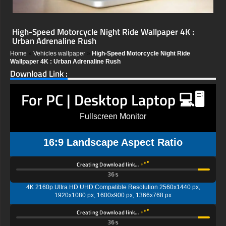
High-Speed Motorcycle Night Ride Wallpaper 4K :
Urban Adrenaline Rush
Home
»
Vehicles wallpaper
»
High-Speed Motorcycle Night Ride
Wallpaper 4K : Urban Adrenaline Rush
Download Link :
For PC | Desktop Laptop 💻🖥️
Fullscreen Monitor
16:9 Landscape Aspect Ratio
Creating Download link…
35s
4K 2160p Ultra HD UHD Compatible Resolution 2560x1440 px,
1920x1080 px, 1600x900 px, 1366x768 px
Creating Download link…
35s