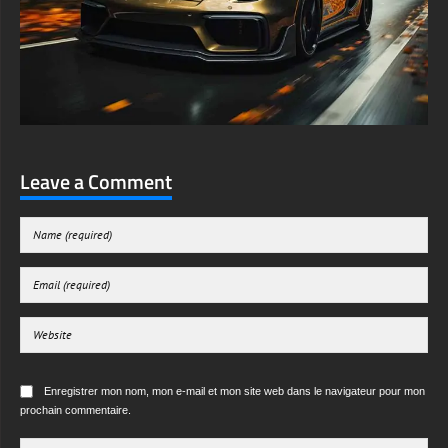
Leave a Comment
Enregistrer mon nom, mon e-mail et mon site web dans le navigateur pour mon
prochain commentaire.