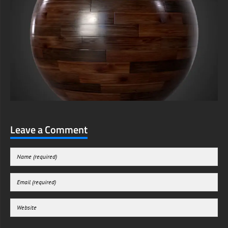
Leave a Comment