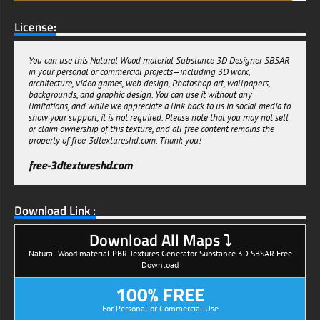
License:
You can use this Natural Wood material Substance 3D Designer SBSAR
in your personal or commercial projects—including 3D work,
architecture, video games, web design, Photoshop art, wallpapers,
backgrounds, and graphic design. You can use it without any
limitations, and while we appreciate a link back to us in social media to
show your support, it is not required. Please note that you may not sell
or claim ownership of this texture, and all free content remains the
property of free-3dtextureshd.com. Thank you!
free-3dtextureshd.com
Download Link :
Download All Maps ⤵
Natural Wood material PBR Textures Generator Substance 3D SBSAR Free
Download
100% FREE
For Personal or Commercial Use