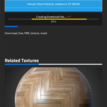
Natural Wood Material substance 3D SBSAR
Creating Download link…
25s
Download
,
free
,
PBR
,
texture
,
wood
Related Textures