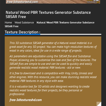
Natural Wood PBR Textures Generator Substance
SBSAR Free
Home
»
Wood Substance
»
Natural Wood PBR Textures Generator Substance
SBSAR Free
Texture Description :
This 3D substance SBSAR generator of a Natural wood material is a
great asset for any 3D project. You can make high-resolution textures of
wood in any colors, ideal for use in a wide range of projects.
All parameters are adjustable using the SBSAR file and Substance
Player, allowing you to customise the look and feel of the textures. The
SBSAR files are simple to use and can be used to quickly and easily
generate realistic wood material PBR textures - old or new.
It is free to download and is compatible with Vray, Unity, Unreal and
other engines. With this resource, you can make stunning realistic wood
material PBR textures in any style with ease.
It is a valuable tool for 3D artists and designers wanting to create
realistic wood textures for their projects, be they personal or
professional.
free-3dtextureshd.com