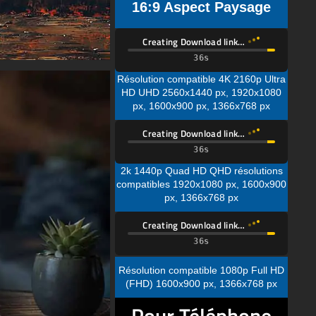
16:9 Aspect Paysage
Creating Download link…
Résolution compatible 4K 2160p Ultra
HD UHD 2560x1440 px, 1920x1080
px, 1600x900 px, 1366x768 px
Creating Download link…
2k 1440p Quad HD QHD résolutions
compatibles 1920x1080 px, 1600x900
px, 1366x768 px
Creating Download link…
Résolution compatible 1080p Full HD
(FHD) 1600x900 px, 1366x768 px
Pour Téléphone
Mobile📱