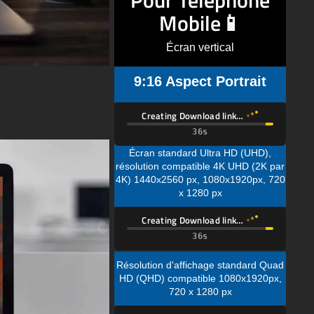
Écran vertical
9:16 Aspect Portrait
Creating Download link…
Écran standard Ultra HD (UHD),
résolution compatible 4K UHD (2K par
4K) 1440x2560 px, 1080x1920px, 720
x 1280 px
Creating Download link…
Résolution d'affichage standard Quad
HD (QHD) compatible 1080x1920px,
720 x 1280 px
Creating Download link…
Résolution d'affichage standard Full
HD (FHD) compatible 720 x 1280 px
Description du Fond d'Écran :