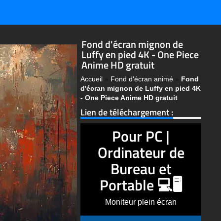
Fond d'écran mignon de
Luffy en pied 4K - One Piece
Anime HD gratuit
Accueil
»
Fond d'écran animé
»
Fond
d'écran mignon de Luffy en pied 4K
- One Piece Anime HD gratuit
Lien de téléchargement :
Pour PC |
Ordinateur de
Bureau et
Portable 💻🖥️
Moniteur plein écran