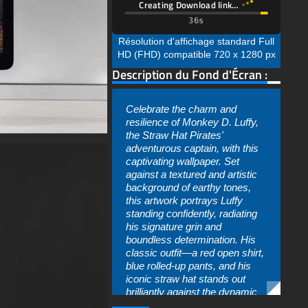
Celebrate the charm and
resilience of Monkey D. Luffy,
the Straw Hat Pirates'
adventurous captain, with this
captivating wallpaper. Set
against a textured and artistic
background of earthy tones,
this artwork portrays Luffy
standing confidently, radiating
his signature grin and
boundless determination. His
classic outfit—a red open shirt,
blue rolled-up pants, and his
iconic straw hat stands out
brilliantly against the dynamic
splashes of orange and brown
in the background.
arrière-plan
,
Télécharger
,
gratuit
,
This depiction captures the
Luffy
,
fond d'écran
youthful spirit and unwavering
optimism of Luffy as he
prepares to face any challenge