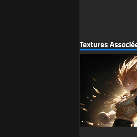
Textures Associé