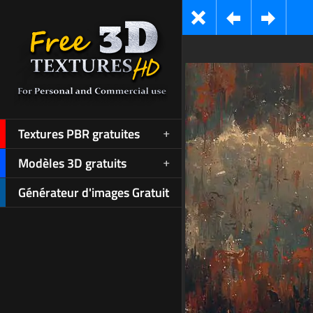
Textures PBR gratuites
Modèles 3D gratuits
Générateur d'images Gratuit