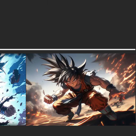
textures-3d-gratuiteshd.com