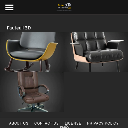
Fauteuil 3D
·
·
·
ABOUT US
CONTACT US
LICENSE
PRIVACY POLICY