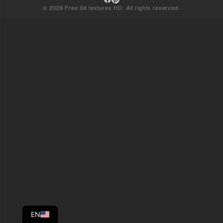
© 2026 Free 3d textures HD. All rights reserved.
EN