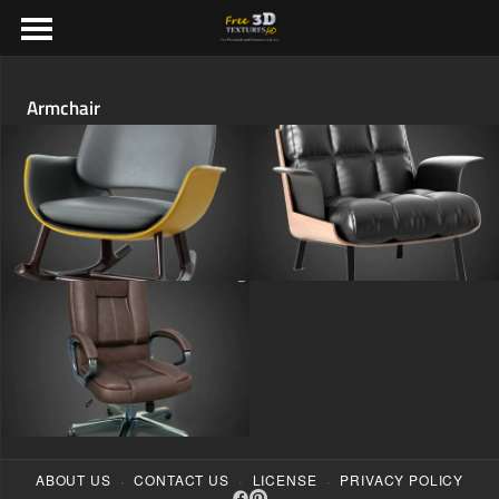
Armchair
·
·
·
ABOUT US
CONTACT US
LICENSE
PRIVACY POLICY