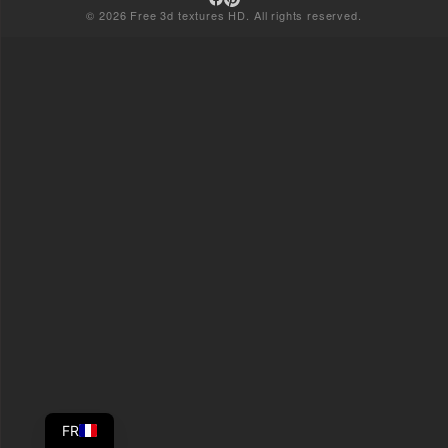
© 2026 Free 3d textures HD. All rights reserved.
FR