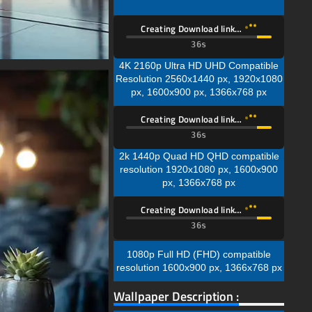
Creating Download link…
35s
4K 2160p Ultra HD UHD Compatible
Resolution 2560x1440 px, 1920x1080
px, 1600x900 px, 1366x768 px
Creating Download link…
35s
2k 1440p Quad HD QHD compatible
resolution 1920x1080 px, 1600x900
px, 1366x768 px
Creating Download link…
35s
1080p Full HD (FHD) compatible
resolution 1600x900 px, 1366x768 px
Wallpaper Description :