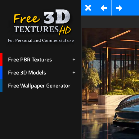
Free PBR Textures
Free 3D Models
Free Wallpaper Generator