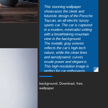
This stunning wallpaper
showcases the sleek and
futuristic design of the Porsche
Taycan, an all-electric luxury
sports car. The car is captured
in a modern, minimalist setting
with a breathtaking mountain
view in the background.
The metallic gray exterior
reflects the car's high-tech
nature, while the clean lines
and aerodynamic curves
exude power and elegance.
This high-resolution image is
perfect for car enthusiasts,
technology lovers, and anyone
who appreciates fine design.
background
,
Download
,
free
,
Download this wallpaper to
wallpaper
bring a touch of luxury and
innovation to your desktop.
free-3dtextureshd.com