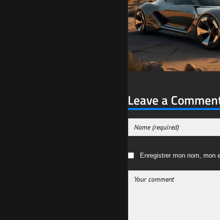
Leave a Commen
Enregistrer mon nom, mon e