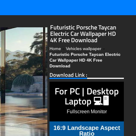
Futuristic Porsche Taycan
Electric Car Wallpaper HD
4K Free Download
Home
»
Vehicles wallpaper
»
Futuristic Porsche Taycan Electric
Car Wallpaper HD 4K Free
Download
Download Link :
For PC | Desktop
Laptop 💻🖥️
Fullscreen Monitor
16:9 Landscape Aspect
Ratio