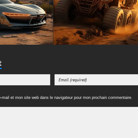
t
-mail et mon site web dans le navigateur pour mon prochain commentaire.