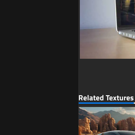
Related Textures