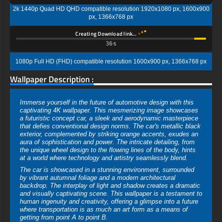
2k 1440p Quad HD QHD compatible resolution 1920x1080 px, 1600x900
px, 1366x768 px
Creating Download link…
35s
1080p Full HD (FHD) compatible resolution 1600x900 px, 1366x768 px
Wallpaper Description :
Immerse yourself in the future of automotive design with this
captivating 4K wallpaper. This mesmerizing image showcases
a futuristic concept car, a sleek and aerodynamic masterpiece
that defies conventional design norms. The car's metallic black
exterior, complemented by striking orange accents, exudes an
aura of sophistication and power. The intricate detailing, from
the unique wheel design to the flowing lines of the body, hints
at a world where technology and artistry seamlessly blend.
The car is showcased in a stunning environment, surrounded
by vibrant autumnal foliage and a modern architectural
backdrop. The interplay of light and shadow creates a dramatic
and visually captivating scene. This wallpaper is a testament to
human ingenuity and creativity, offering a glimpse into a future
where transportation is as much an art form as a means of
getting from point A to point B.