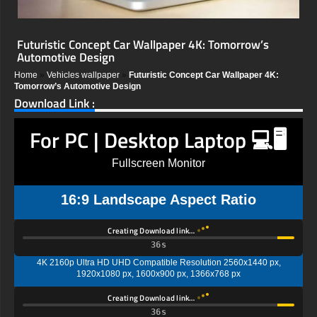
Futuristic Concept Car Wallpaper 4K: Tomorrow’s
Automotive Design
Home
»
Vehicles wallpaper
»
Futuristic Concept Car Wallpaper 4K:
Tomorrow’s Automotive Design
Download Link :
For PC | Desktop Laptop 💻🖥️
Fullscreen Monitor
16:9 Landscape Aspect Ratio
Creating Download link…
35s
4K 2160p Ultra HD UHD Compatible Resolution 2560x1440 px,
1920x1080 px, 1600x900 px, 1366x768 px
Creating Download link…
35s