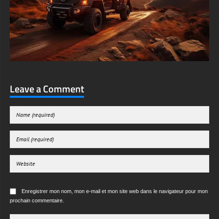
Leave a Comment
Enregistrer mon nom, mon e-mail et mon site web dans le navigateur pour mon
prochain commentaire.