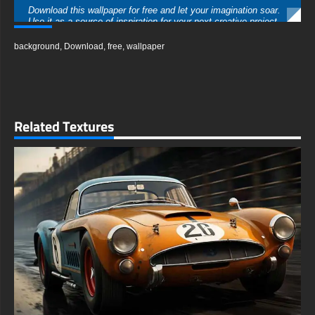
Download this wallpaper for free and let your imagination soar.
Use it as a source of inspiration for your next creative project,
or simply enjoy the visual feast it offers. Share it with friends
who appreciate cutting-edge design and let them experience
background
,
Download
,
free
,
wallpaper
the future with you.
free-3dtextureshd.com
Related Textures