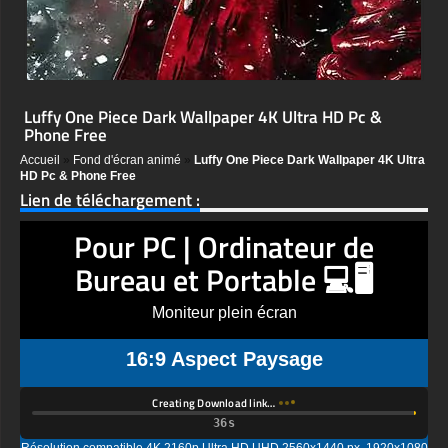
Luffy One Piece Dark Wallpaper 4K Ultra HD Pc &
Phone Free
Accueil
»
Fond d'écran animé
»
Luffy One Piece Dark Wallpaper 4K Ultra
HD Pc & Phone Free
Lien de téléchargement :
Pour PC | Ordinateur de
Bureau et Portable 💻🖥️
Moniteur plein écran
16:9 Aspect Paysage
Creating Download link…
Résolution compatible 4K 2160p Ultra HD UHD 2560x1440 px, 1920x1080
px, 1600x900 px, 1366x768 px