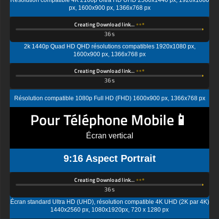
Creating Download link…
2k 1440p Quad HD QHD résolutions compatibles 1920x1080 px,
1600x900 px, 1366x768 px
Creating Download link…
Résolution compatible 1080p Full HD (FHD) 1600x900 px, 1366x768 px
Pour Téléphone Mobile📱
Écran vertical
9:16 Aspect Portrait
Creating Download link…
Écran standard Ultra HD (UHD), résolution compatible 4K UHD (2K par 4K)
1440x2560 px, 1080x1920px, 720 x 1280 px
Creating Download link…
Résolution d'affichage standard Quad HD (QHD) compatible 1080x1920px,