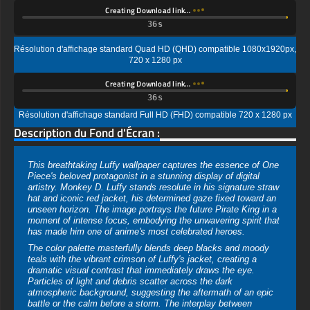
720 x 1280 px
Creating Download link…
Résolution d'affichage standard Full HD (FHD) compatible 720 x 1280 px
Description du Fond d'Écran :
This breathtaking Luffy wallpaper captures the essence of One
Piece's beloved protagonist in a stunning display of digital
artistry. Monkey D. Luffy stands resolute in his signature straw
hat and iconic red jacket, his determined gaze fixed toward an
unseen horizon. The image portrays the future Pirate King in a
moment of intense focus, embodying the unwavering spirit that
has made him one of anime's most celebrated heroes.
The color palette masterfully blends deep blacks and moody
teals with the vibrant crimson of Luffy's jacket, creating a
dramatic visual contrast that immediately draws the eye.
Particles of light and debris scatter across the dark
atmospheric background, suggesting the aftermath of an epic
battle or the calm before a storm. The interplay between
shadow and light adds remarkable depth to this composition.
Artistically, this wallpaper showcases a semi-realistic rendering
style that elevates the traditional anime aesthetic to new
heights. The detailed texturing on the straw hat reveals
individual strands of woven material, while Luffy's jacket
displays realistic fabric folds and weathering. This hybrid