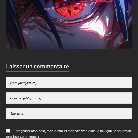
Laisser un commentaire
Enregistrer mon nom, mon e-mail et mon site web dans le navigateur pour mon
prochain commentaire.