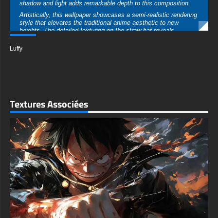
Luffy
approach bridges the gap between manga authenticity and
contemporary digital art excellence.
The technical quality of this 4K Ultra HD wallpaper is
exceptional, delivering crystal-clear detail at 3840x2160
resolution. Every pixel has been crafted to ensure sharp lines,
smooth gradients, and vibrant color reproduction on even the
Textures Associées
largest displays. The high resolution ensures no loss of quality
when stretched across multiple monitors or ultrawide setups.
This versatile wallpaper performs beautifully across all devices
and screen configurations. Desktop users will appreciate how
Luffy's positioning on the right side leaves ample negative
space for icons and widgets on the left. Mobile users can crop
the image to create a striking portrait-oriented background that
places Luffy's determined expression front and center.
What makes this wallpaper truly exceptional is its ability to
transform any screen into a statement piece. The cinematic
composition and professional-grade execution set it apart from
typical anime wallpapers. Whether you're a longtime One Piece
fan or simply appreciate stunning digital artwork, this image
delivers visual impact that never grows tiresome.
The emotional resonance of this wallpaper speaks to themes of
determination, adventure, and the relentless pursuit of dreams.
Luffy's expression conveys both intensity and the underlying
warmth that defines his character. Every glance at your screen
becomes a reminder of the courage to chase impossible goals
and the strength found in protecting those you love.