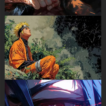
Download this magnificent Luffy One Piece 4K wallpaper today
and bring the spirit of the Straw Hat Pirates to your digital
world. Perfect for anime enthusiasts, One Piece devotees, and
anyone who appreciates exceptional digital artistry, this free
wallpaper is ready to elevate your desktop or mobile
experience. Click the download button now and set sail with the
future King of the Pirates.
textures-3d-gratuiteshd.com