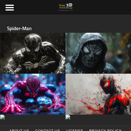
Spider-Man
·
·
·
ABOUT US
CONTACT US
LICENSE
PRIVACY POLICY