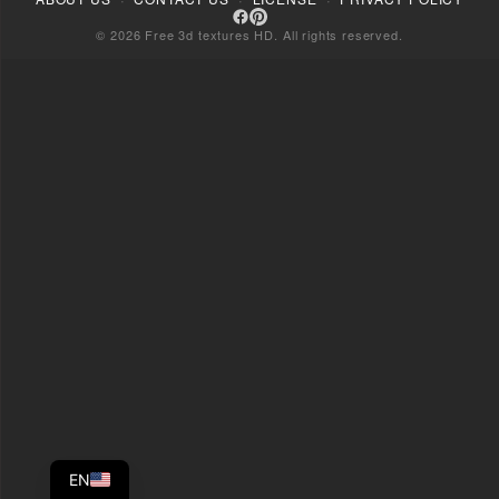
© 2026 Free 3d textures HD. All rights reserved.
EN