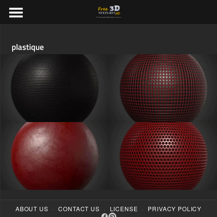
plastique
·
·
·
ABOUT US
CONTACT US
LICENSE
PRIVACY POLICY