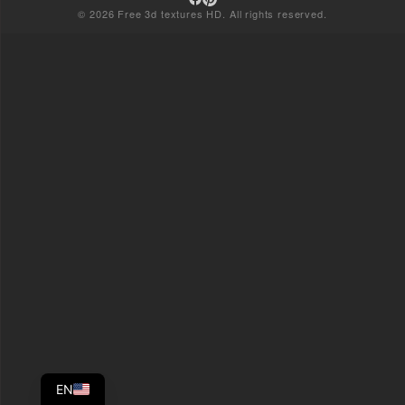
© 2026 Free 3d textures HD. All rights reserved.
EN