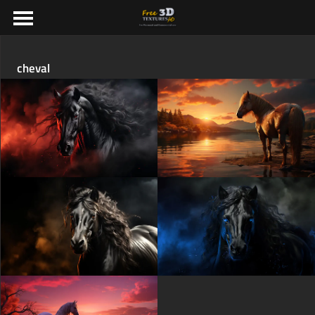
cheval