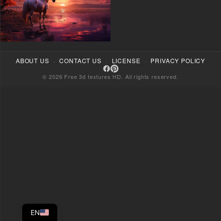
·
·
·
ABOUT US
CONTACT US
LICENSE
PRIVACY POLICY
© 2026 Free 3d textures HD. All rights reserved.
EN