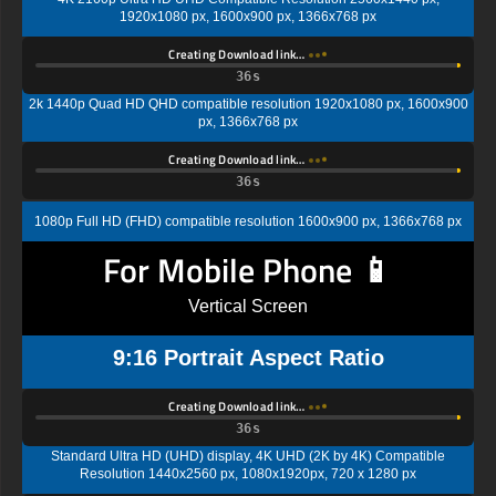
1920x1080 px, 1600x900 px, 1366x768 px
Creating Download link…
35s
2k 1440p Quad HD QHD compatible resolution 1920x1080 px, 1600x900
px, 1366x768 px
Creating Download link…
35s
1080p Full HD (FHD) compatible resolution 1600x900 px, 1366x768 px
For Mobile Phone 📱
Vertical Screen
9:16 Portrait Aspect Ratio
Creating Download link…
35s
Standard Ultra HD (UHD) display, 4K UHD (2K by 4K) Compatible
Resolution 1440x2560 px, 1080x1920px, 720 x 1280 px