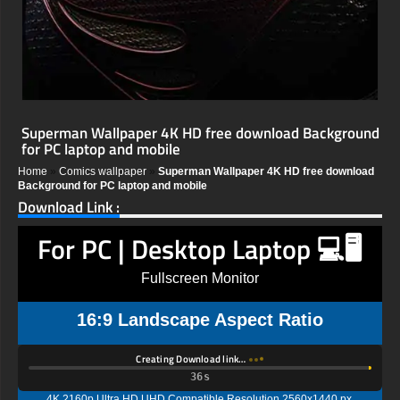
Superman Wallpaper 4K HD free download Background
for PC laptop and mobile
Home
»
Comics wallpaper
»
Superman Wallpaper 4K HD free download
Background for PC laptop and mobile
Download Link :
For PC | Desktop Laptop 💻🖥️
Fullscreen Monitor
16:9 Landscape Aspect Ratio
Creating Download link…
35s
4K 2160p Ultra HD UHD Compatible Resolution 2560x1440 px,