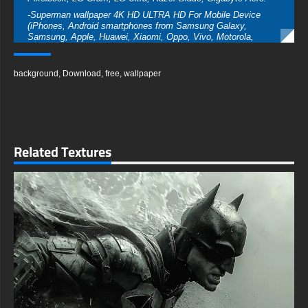
-Superman wallpaper 4K HD ULTRA HD For Mobile Device
(iPhones, Android smartphones from Samsung Galaxy,
Samsung, Apple, Huawei, Xiaomi, Oppo, Vivo, Motorola,
Lenovo, LG, Google Pixel, Sony, Nokia, OnePlus, Realme,
HTC, Honor, Asus, BlackBerry, and ZTE.
background
,
Download
,
free
,
wallpaper
-Superman wallpaper 4K HD ULTRA HD For Smart TV &
Streaming Device Amazon , Fire TV, Android TV, LG WebOS,
Roku TV, Google TV, Horizon TV, Firefox OS for TV ,Boxee
-Superman wallpaper 4K HD ULTRA HD For Gaming Console
Sony PlayStation, Microsoft Xbox, Nintendo Switch
This free wallpaper of Superman in a variety of sizes to suit
Related Textures
your needs, including the original stunning UHD 4K (3840x2160
px), high-definition options, and a portrait-oriented version
specifically designed for phones.
free-3dtextureshd.com