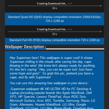
Creating Download link…
35s
Standard Quad HD (QHD) display compatible resolution 1080x1920px,
720 x 1280 px
Creating Download link…
35s
Standard Full HD (FHD) display compatible resolution 720 x 1280 px
Wallpaper Description :
Hey Superman fans! This wallpaper is super cool! It shows
Superman chilling in the clouds after saving the day, cape
blowing in the wind. We know he's always ready for anything.
It's like he's saying ``Hey, you can be super too! Just have
some hope and guts!`` So grab this pic, pretend you have a
cape, and fly with Superman!
You can use this amazing free wallpaper in your device :
-Superman wallpaper 4K HD ULTRA HD for PC Desktop &
Laptop (including popular brands like Apple MacBook, Dell
XPS, HP Spectre, Lenovo ThinkPad, Asus ROG Strix,
Microsoft Surface, Acer, MSI, Toshiba, Samsung, Razer, LG
Gram, Alienware, Huawei MateBook, LG Ultra, Google
Pixelbook, LG Gram, LG Ultra, Razer Blade, Gigabyte Aero.