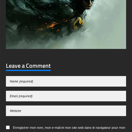
Leave a Comment
Enregistrer mon nom, mon e-mail et mon site web dans le navigateur pour mon