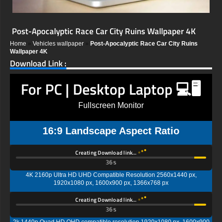
Post-Apocalyptic Race Car City Ruins Wallpaper 4K
Home
»
Vehicles wallpaper
»
Post-Apocalyptic Race Car City Ruins
Wallpaper 4K
Download Link :
For PC | Desktop Laptop 💻🖥️
Fullscreen Monitor
16:9 Landscape Aspect Ratio
Creating Download link…
35s
4K 2160p Ultra HD UHD Compatible Resolution 2560x1440 px,
1920x1080 px, 1600x900 px, 1366x768 px
Creating Download link…
35s