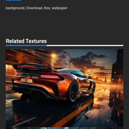
background
,
Download
,
free
,
wallpaper
Related Textures