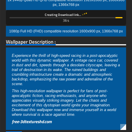
2k 1440p Quad HD QHD compatible resolution 1920x1080 px, 1600x900
px, 1366x768 px
Creating Download link…
35s
1080p Full HD (FHD) compatible resolution 1600x900 px, 1366x768 px
Wallpaper Description :
Experience the thrill of high-speed racing in a post-apocalyptic
world with this dynamic wallpaper. A vintage race car, covered
in dust and dirt, speeds through a desolate cityscape, leaving a
trail of destruction in its wake. The ruined buildings and
crumbling infrastructure create a dramatic and atmospheric
backdrop, emphasizing the raw power and adrenaline of the
scene.
This high-resolution wallpaper is perfect for fans of post-
apocalyptic fiction, racing enthusiasts, and anyone who
appreciates visually striking imagery. Let the chaos and
excitement of this dystopian world ignite your imagination.
Download this wallpaper now and immerse yourself in a world
where survival is a race against time.
free-3dtextureshd.com