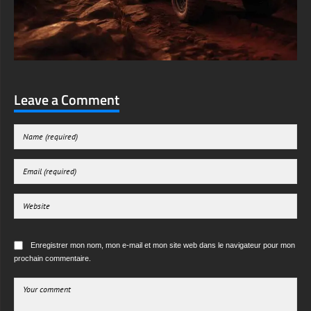
Leave a Comment
Enregistrer mon nom, mon e-mail et mon site web dans le navigateur pour mon
prochain commentaire.