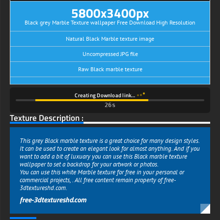
5800x3400px
Black grey Marble Texture wallpaper Free Download High Resolution
Natural Black Marble texture image
Uncompressed JPG file
Raw Black marble texture
Creating Download link…
26s
Texture Description :
This grey Black marble texture is a great choice for many design styles.
It can be used to create an elegant look for almost anything. And if you
want to add a bit of luxuary you can use this Black marble texture
wallpaper to set a backdrop for your artwork or photos.
You can use this white Marble texture for free in your personal or
commercial projects, . All free content remain property of free-
3dtextureshd.com.
free-3dtextureshd.com