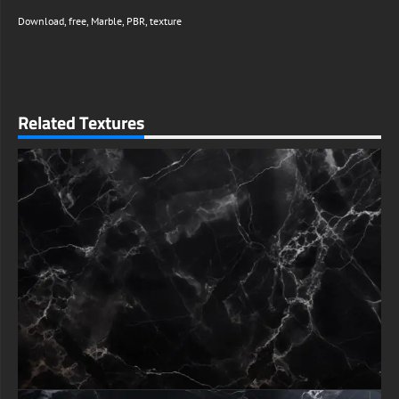
Download
,
free
,
Marble
,
PBR
,
texture
Related Textures