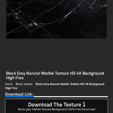
;
Black Grey Narural Marble Texture HD 4K Background
High Free
Home
»
Black marble
»
Black Grey Narural Marble Texture HD 4K Background
High Free
Download Link :
Download The Texture ⤵
Black grey Marble Texture Background 100% Free Download