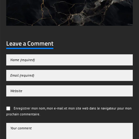
Leave a Comment
Enregistrer mon nom, mon e-mail et mon site web dans le navigateur pour mon
prochain commentaire.