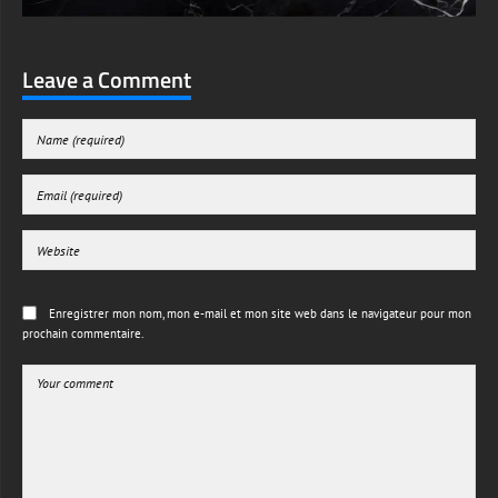
Leave a Comment
Enregistrer mon nom, mon e-mail et mon site web dans le navigateur pour mon
prochain commentaire.