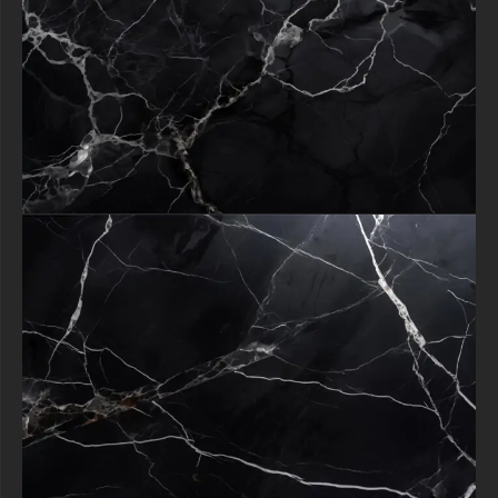
selecting a texture you're embracing a design asset that consistently
delivers timeless sophistication, ensuring your projects always make a
memorable impression.
Download now to begin infusing your work with this universally
appealing symbol of refined taste.
All free content remain property of free-3dtextureshd.com.
free-3dtextureshd.com