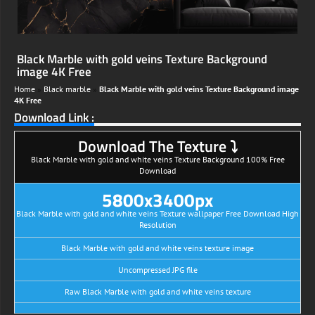
Black Marble with gold veins Texture Background
image 4K Free
Home
»
Black marble
»
Black Marble with gold veins Texture Background image
4K Free
Download Link :
Download The Texture ⤵
Black Marble with gold and white veins Texture Background 100% Free
Download
5800x3400px
Black Marble with gold and white veins Texture wallpaper Free Download High
Resolution
Black Marble with gold and white veins texture image
Uncompressed JPG file
Raw Black Marble with gold and white veins texture