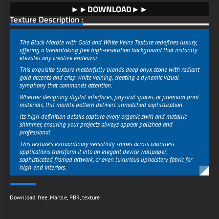
►►DOWNLOAD►►
Texture Description :
The Black Marble with Gold and White Veins Texture redefines luxury,
offering a breathtaking free high-resolution background that instantly
elevates any creative endeavor.
This exquisite texture masterfully blends deep onyx stone with radiant
gold accents and crisp white veining, creating a dynamic visual
symphony that commands attention.
Whether designing digital interfaces, physical spaces, or premium print
materials, this marble pattern delivers unmatched sophistication.
Its high-definition details capture every organic swirl and metallic
shimmer, ensuring your projects always appear polished and
professional.
This texture's extraordinary versatility shines across countless
applications transform it into an elegant device wallpaper,
sophisticated framed artwork, or even luxurious upholstery fabric for
high-end interiors.
Event planners can use it for lavish invitation suites, while product
designers can create stunning mockups that exude exclusivity.
Download
,
free
,
Marble
,
PBR
,
texture
The harmonious balance between dark marble, warm gold, and bright
white veins allows seamless integration with any color scheme or
design style.