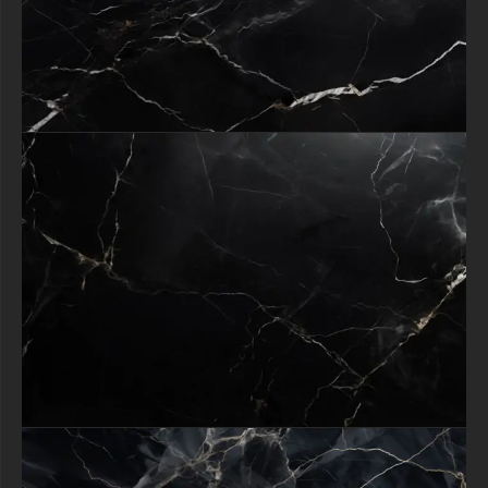
who demand quality. Click download today and give your designs the
dramatic, sophisticated edge they deserve!
free-3dtextureshd.com