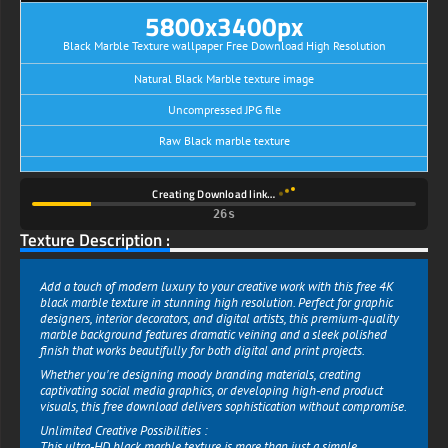
5800x3400px
Black Marble Texture wallpaper Free Download High Resolution
Natural Black Marble texture image
Uncompressed JPG file
Raw Black marble texture
Creating Download link…
26s
Texture Description :
Add a touch of modern luxury to your creative work with this free 4K
black marble texture in stunning high resolution. Perfect for graphic
designers, interior decorators, and digital artists, this premium-quality
marble background features dramatic veining and a sleek polished
finish that works beautifully for both digital and print projects.
Whether you're designing moody branding materials, creating
captivating social media graphics, or developing high-end product
visuals, this free download delivers sophistication without compromise.
Unlimited Creative Possibilities :
This ultra-HD black marble texture is more than just a simple