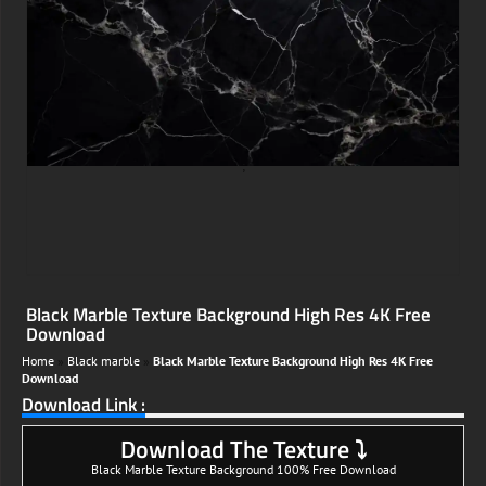
;
Black Marble Texture Background High Res 4K Free
Download
Home
»
Black marble
»
Black Marble Texture Background High Res 4K Free
Download
Download Link :
Download The Texture ⤵
Black Marble Texture Background 100% Free Download