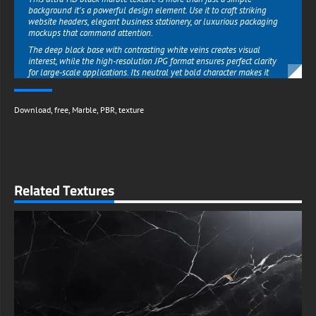
background it's a powerful design element. Use it to craft striking
website headers, elegant business stationery, or luxurious packaging
mockups that command attention.
The deep black base with contrasting white veins creates visual
interest, while the high-resolution JPG format ensures perfect clarity
for large-scale applications. Its neutral yet bold character makes it
ideal for contemporary minimalist designs or opulent dramatic
compositions.
Download
,
free
,
Marble
,
PBR
,
texture
Perfect for Architectural & Interior Design Projects :
Interior designers and architects will appreciate how this free marble
texture enhances their 3D visualizations and client presentations.
Apply it to feature walls, countertops, or flooring surfaces to
demonstrate high-end finishes in your designs.
The realistic glossy reflection and authentic marble patterning help
Related Textures
create photorealistic renders that impress clients and stakeholders.
Whether you're working on a modern penthouse, a boutique hotel
lobby, or a high-end retail space, this texture adds instant prestige to
your concepts.
Download Now & Transform Your Projects :
Skip expensive stock photos and get this professional-grade black
marble texture completely free. The high-res 4K JPG is ready to use
immediately in both personal and commercial projects no watermarks,
no hidden fees.
Ideal for everything from album covers to luxury brand identities, this
versatile black marble background is an essential resource for creatives