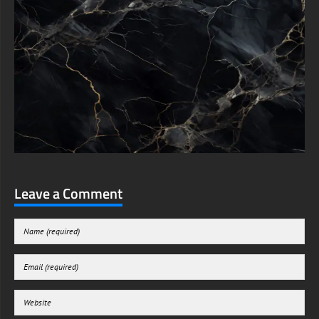
Leave a Comment