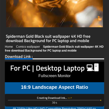
Spiderman Gold Black suit wallpaper 4K HD free
download Background for PC laptop and mobile
Home
»
Comics wallpaper
»
Spiderman Gold Black suit wallpaper 4K HD
free download Background for PC laptop and mobile
Download Link :
For PC | Desktop Laptop 💻🖥️
Fullscreen Monitor
16:9 Landscape Aspect Ratio
Creating Download link…
35s
4K 2160p Ultra HD UHD Compatible Resolution 2560x1440 px,