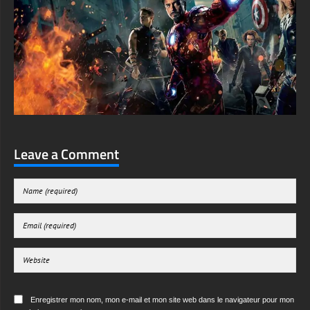
Leave a Comment
Enregistrer mon nom, mon e-mail et mon site web dans le navigateur pour mon