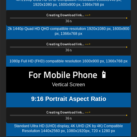
1920x1080 px, 1600x900 px, 1366x768 px
Creating Download link…
35s
2k 1440p Quad HD QHD compatible resolution 1920x1080 px, 1600x900
px, 1366x768 px
Creating Download link…
35s
1080p Full HD (FHD) compatible resolution 1600x900 px, 1366x768 px
For Mobile Phone 📱
Vertical Screen
9:16 Portrait Aspect Ratio
Creating Download link…
35s
Standard Ultra HD (UHD) display, 4K UHD (2K by 4K) Compatible
Resolution 1440x2560 px, 1080x1920px, 720 x 1280 px