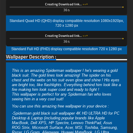
Creating Download link…
35s
Standard Quad HD (QHD) display compatible resolution 1080x1920px,
720 x 1280 px
Creating Download link…
35s
Standard Full HD (FHD) display compatible resolution 720 x 1280 px
Wallpaper Description :
This is an amazing Spiderman wallpaper ! he's wearing a gold
black suit. The gold lines look amazing! The spider on his
chest and the webs on his suit even glow and shine ! His eyes
are bright too, like flashlights. Everything behind him look like a
fire making him look super cool and ready to fight !
This wallpaper is perfect for any Spiderman fan who loves
seeing him in a very cool suit!
You can use this amazing free wallpaper in your device :
-Spiderman gold black suit wallpaper 4K HD ULTRA HD for PC
Desktop & Laptop (including popular brands like Apple
MacBook, Dell XPS, HP Spectre, Lenovo ThinkPad, Asus
ROG Strix, Microsoft Surface, Acer, MSI, Toshiba, Samsung,
Razer, LG Gram, Alienware, Huawei MateBook, LG Ultra,