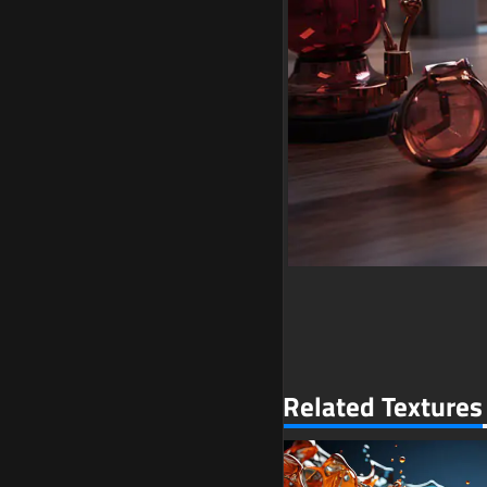
Related Textures