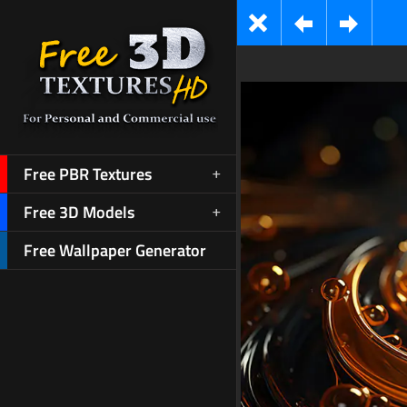
Free PBR Textures
Free 3D Models
Free Wallpaper Generator