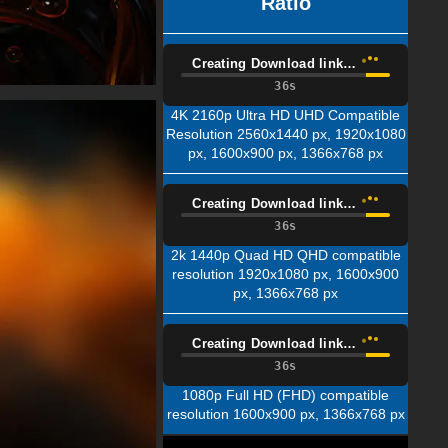
Ratio
Creating Download link…
35s
4K 2160p Ultra HD UHD Compatible
Resolution 2560x1440 px, 1920x1080
px, 1600x900 px, 1366x768 px
Creating Download link…
35s
2k 1440p Quad HD QHD compatible
resolution 1920x1080 px, 1600x900
px, 1366x768 px
Creating Download link…
35s
1080p Full HD (FHD) compatible
resolution 1600x900 px, 1366x768 px