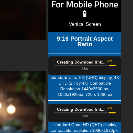
For Mobile Phone
📱
Vertical Screen
9:16 Portrait Aspect
Ratio
Creating Download link…
35s
standard Ultra HD (UHD) display, 4K
UHD (2K by 4K) Compatible
Resolution 1440x2560 px,
1080x1920px, 720 x 1280 px
Creating Download link…
35s
standard Quad HD (QHD) display
compatible resolution 1080x1920px,