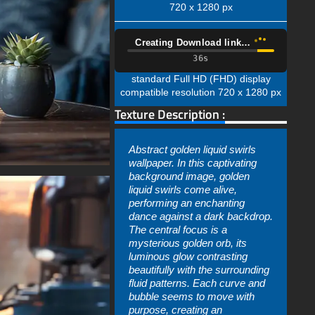
720 x 1280 px
Creating Download link…
35s
standard Full HD (FHD) display
compatible resolution 720 x 1280 px
Texture Description :
Abstract golden liquid swirls
wallpaper. In this captivating
background image, golden
liquid swirls come alive,
performing an enchanting
dance against a dark backdrop.
The central focus is a
mysterious golden orb, its
luminous glow contrasting
beautifully with the surrounding
fluid patterns. Each curve and
bubble seems to move with
purpose, creating an