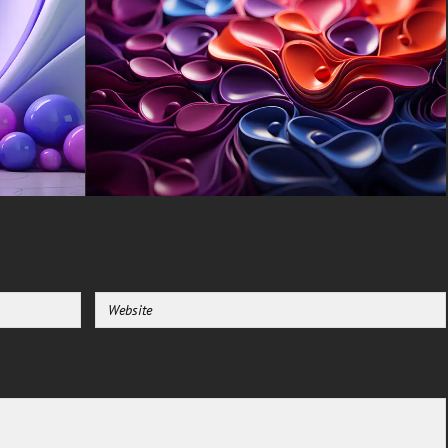
Blade, Gigabyte Aero.
-For Mobile Device (iPhones,
Android smartphones from
Samsung Galaxy, Samsung,
Apple, Huawei, Xiaomi, Oppo,
Vivo, Motorola, Lenovo, LG,
Google Pixel, Sony, Nokia,
OnePlus, Realme, HTC,
Honor, Asus, BlackBerry, and
ZTE.
-For Smart TV & Streaming
Device Amazon , Fire TV,
Android TV, LG WebOS, Roku
TV, Google TV, Horizon TV,
Firefox OS for TV ,Boxee
-For Gaming Console Sony
PlayStation, Microsoft Xbox,
Nintendo Switch
This free Wallpaper comes in a
variety of sizes to suit your
needs, including the original
stunning UHD 4K (3840x2160