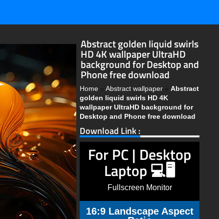
Abstract golden liquid swirls
HD 4K wallpaper UltraHD
background for Desktop and
Phone free download
Home
»
Abstract wallpaper
»
Abstract
golden liquid swirls HD 4K
wallpaper UltraHD background for
Desktop and Phone free download
Download Link :
For PC | Desktop
Laptop 💻🖥️
Fullscreen Monitor
16:9 Landscape Aspect