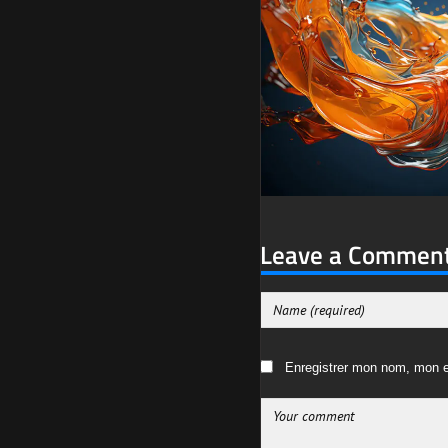
Leave a Commen
Enregistrer mon nom, mon e