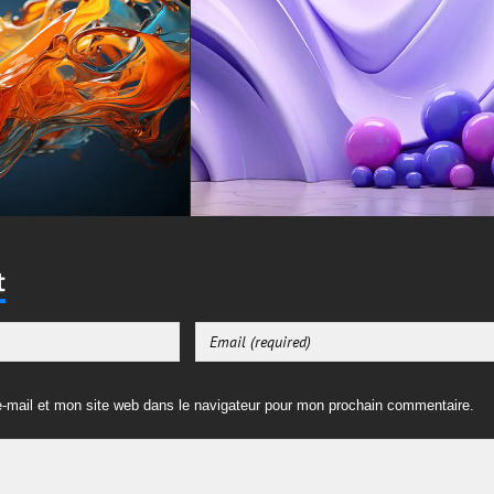
t
-mail et mon site web dans le navigateur pour mon prochain commentaire.