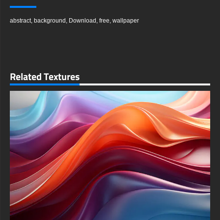
blossoms, and organic growth through their soft curves and
layered structures. This unique 3D effect gives the composition
abstract
,
background
,
Download
,
free
,
wallpaper
remarkable depth and a tangible quality that seems to lift off
the screen.
A masterful play of light and shadow is key to the image's
impact, making the colors pop with incredible intensity and
clarity. This careful lighting enhances the three-dimensionality
of the flower-like shapes, drawing the viewer deeper into a
Related Textures
world where color and form engage in a constant, elegant
dance. The result is a piece that feels both alive and serene.
You can instantly download this amazing wallpaper for free to
use on all your personal devices. We believe in providing high-
quality digital art to everyone, allowing for an effortless and
cost-free upgrade to your device's aesthetic. The download
process is secure, quick, and requires no registration, giving
you immediate access.
This versatile background is engineered for universal
compatibility across a wide range of screens and resolutions. It
will look exceptionally sharp on any device, from a large
desktop monitor to a smartphone display. The image
intelligently adapts to different screen dimensions and
orientations without compromising its intricate details or vibrant
colors.
To ensure a perfect fit, simply select the optimal resolution for
your specific device from the available download options.
Whether you need a landscape orientation for your computer or