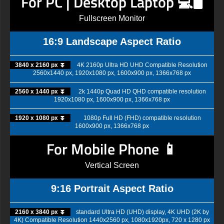
For PC | Desktop Laptop 💻🖥️
Fullscreen Monitor
16:9 Landscape Aspect Ratio
3840 x 2160 px ⏬
4K 2160p Ultra HD UHD Compatible Resolution
2560x1440 px, 1920x1080 px, 1600x900 px, 1366x768 px
2560 x 1440 px ⏬
2k 1440p Quad HD QHD compatible resolution
1920x1080 px, 1600x900 px, 1366x768 px
1920 x 1080 px ⏬
1080p Full HD (FHD) compatible resolution
1600x900 px, 1366x768 px
For Mobile Phone 📱
Vertical Screen
9:16 Portrait Aspect Ratio
2160 x 3840 px ⏬
standard Ultra HD (UHD) display, 4K UHD (2K by
4K) Compatible Resolution 1440x2560 px, 1080x1920px, 720 x 1280 px