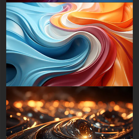
a portrait format for your phone, you can easily find the right
version to make the 3D flower shapes and swirling colors
appear with flawless clarity.
Do not hesitate to refresh your digital space with this vibrant
masterpiece. This free abstract 3D flower wallpaper is ready to
elevate your daily tech experience. Download now and immerse
yourself in a harmonious world of color and form, where every
glance at your screen inspires creativity and delight.
free-3dtextureshd.com