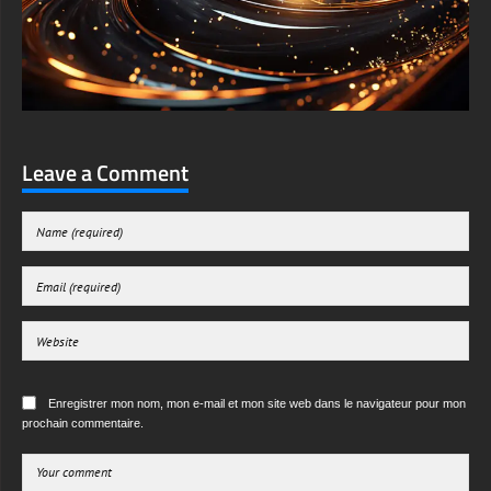
Leave a Comment
Enregistrer mon nom, mon e-mail et mon site web dans le navigateur pour mon
prochain commentaire.