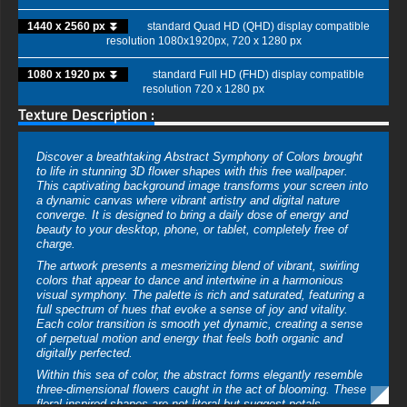
1440 x 2560 px ⏬
standard Quad HD (QHD) display compatible
resolution 1080x1920px, 720 x 1280 px
1080 x 1920 px ⏬
standard Full HD (FHD) display compatible
resolution 720 x 1280 px
Texture Description :
Discover a breathtaking Abstract Symphony of Colors brought
to life in stunning 3D flower shapes with this free wallpaper.
This captivating background image transforms your screen into
a dynamic canvas where vibrant artistry and digital nature
converge. It is designed to bring a daily dose of energy and
beauty to your desktop, phone, or tablet, completely free of
charge.
The artwork presents a mesmerizing blend of vibrant, swirling
colors that appear to dance and intertwine in a harmonious
visual symphony. The palette is rich and saturated, featuring a
full spectrum of hues that evoke a sense of joy and vitality.
Each color transition is smooth yet dynamic, creating a sense
of perpetual motion and energy that feels both organic and
digitally perfected.
Within this sea of color, the abstract forms elegantly resemble
three-dimensional flowers caught in the act of blooming. These
floral-inspired shapes are not literal but suggest petals,