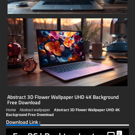
Abstract 3D Flower Wallpaper UHD 4K Background
Free Download
Home
»
Abstract wallpaper
»
Abstract 3D Flower Wallpaper UHD 4K
Background Free Download
Download Link :