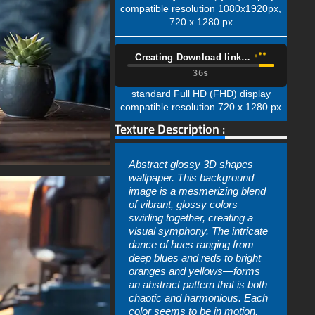
compatible resolution 1080x1920px,
720 x 1280 px
Creating Download link…
35s
standard Full HD (FHD) display
compatible resolution 720 x 1280 px
Texture Description :
Abstract glossy 3D shapes
wallpaper. This background
image is a mesmerizing blend
of vibrant, glossy colors
swirling together, creating a
visual symphony. The intricate
dance of hues ranging from
deep blues and reds to bright
oranges and yellows—forms
an abstract pattern that is both
chaotic and harmonious. Each
color seems to be in motion,