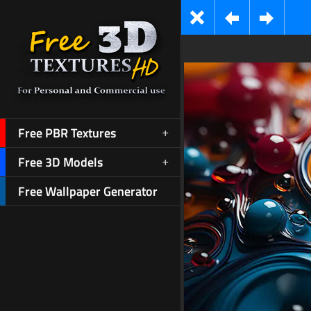
Free PBR Textures
Free 3D Models
Free Wallpaper Generator