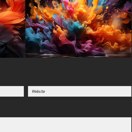
Samsung Galaxy, Samsung,
Apple, Huawei, Xiaomi, Oppo,
Vivo, Motorola, Lenovo, LG,
Google Pixel, Sony, Nokia,
OnePlus, Realme, HTC,
Honor, Asus, BlackBerry, and
ZTE.
-For Smart TV & Streaming
Device Amazon , Fire TV,
Android TV, LG WebOS, Roku
TV, Google TV, Horizon TV,
Firefox OS for TV ,Boxee
-For Gaming Console Sony
PlayStation, Microsoft Xbox,
Nintendo Switch
This free Wallpaper comes in a
variety of sizes to suit your
needs, including the original
stunning UHD 4K (3840x2160
px), high-definition options, and
a portrait-oriented version
specifically designed for