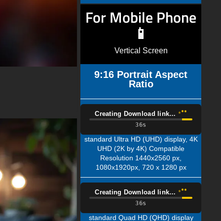
For Mobile Phone
📱
Vertical Screen
9:16 Portrait Aspect
Ratio
Creating Download link…
35s
standard Ultra HD (UHD) display, 4K
UHD (2K by 4K) Compatible
Resolution 1440x2560 px,
1080x1920px, 720 x 1280 px
Creating Download link…
35s
standard Quad HD (QHD) display