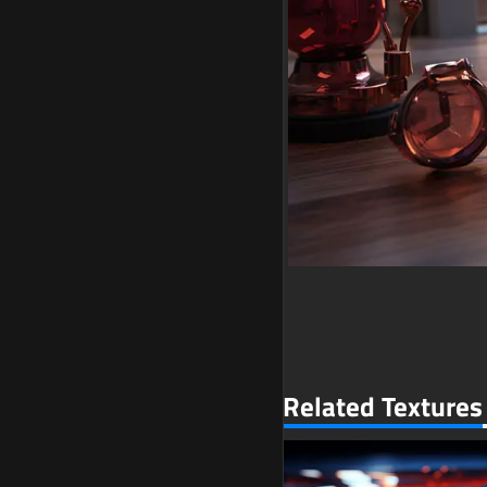
Related Textures