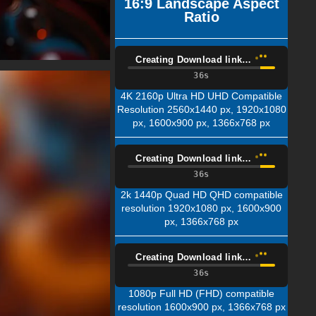
16:9 Landscape Aspect
Ratio
Creating Download link…
35s
4K 2160p Ultra HD UHD Compatible
Resolution 2560x1440 px, 1920x1080
px, 1600x900 px, 1366x768 px
Creating Download link…
35s
2k 1440p Quad HD QHD compatible
resolution 1920x1080 px, 1600x900
px, 1366x768 px
Creating Download link…
35s
1080p Full HD (FHD) compatible
resolution 1600x900 px, 1366x768 px