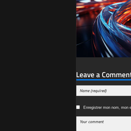
Leave a Commen
Enregistrer mon nom, mon e