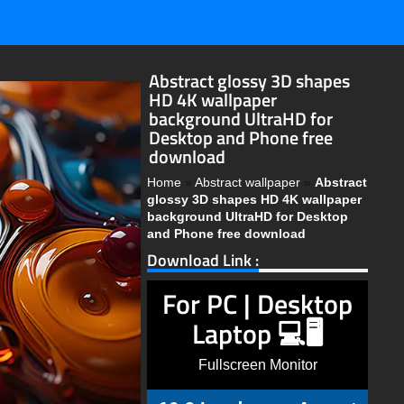
Abstract glossy 3D shapes
HD 4K wallpaper
background UltraHD for
Desktop and Phone free
download
Home
»
Abstract wallpaper
»
Abstract
glossy 3D shapes HD 4K wallpaper
background UltraHD for Desktop
and Phone free download
Download Link :
For PC | Desktop
Laptop 💻🖥️
Fullscreen Monitor