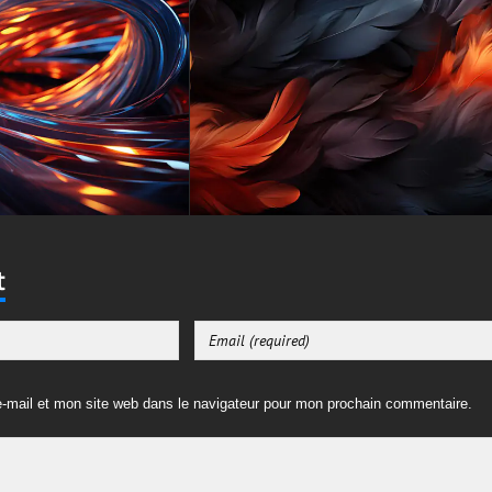
t
-mail et mon site web dans le navigateur pour mon prochain commentaire.