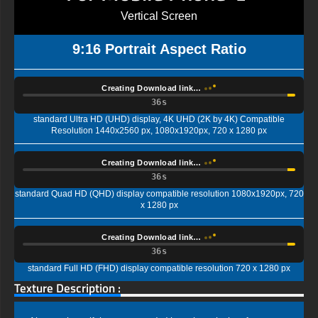
Vertical Screen
9:16 Portrait Aspect Ratio
Creating Download link…
35s
standard Ultra HD (UHD) display, 4K UHD (2K by 4K) Compatible
Resolution 1440x2560 px, 1080x1920px, 720 x 1280 px
Creating Download link…
35s
standard Quad HD (QHD) display compatible resolution 1080x1920px, 720
x 1280 px
Creating Download link…
35s
standard Full HD (FHD) display compatible resolution 720 x 1280 px
Texture Description :