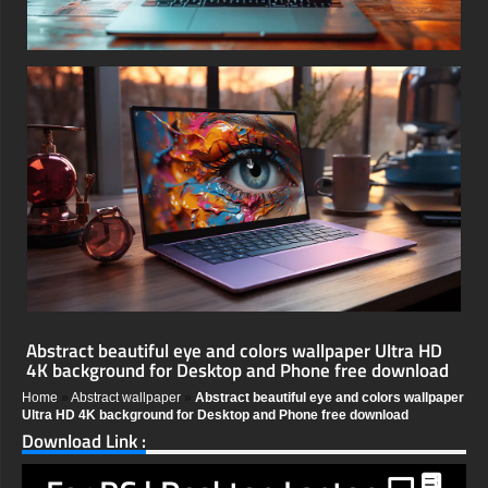
Abstract beautiful eye and colors wallpaper Ultra HD
4K background for Desktop and Phone free download
Home
»
Abstract wallpaper
»
Abstract beautiful eye and colors wallpaper
Ultra HD 4K background for Desktop and Phone free download
Download Link :