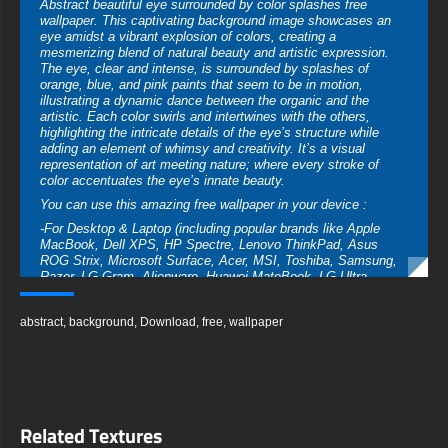
Abstract beautiful eye surrounded by color splashes free
wallpaper. This captivating background image showcases an
eye amidst a vibrant explosion of colors, creating a
mesmerizing blend of natural beauty and artistic expression.
The eye, clear and intense, is surrounded by splashes of
orange, blue, and pink paints that seem to be in motion,
illustrating a dynamic dance between the organic and the
artistic. Each color swirls and intertwines with the others,
highlighting the intricate details of the eye’s structure while
adding an element of whimsy and creativity. It’s a visual
representation of art meeting nature; where every stroke of
color accentuates the eye’s innate beauty.
You can use this amazing free wallpaper in your device :
-For Desktop & Laptop (including popular brands like Apple
MacBook, Dell XPS, HP Spectre, Lenovo ThinkPad, Asus
ROG Strix, Microsoft Surface, Acer, MSI, Toshiba, Samsung,
Razer, LG Gram, Alienware, Huawei MateBook, LG Ultra,
Google Pixelbook, LG Gram, LG Ultra, Razer Blade, Gigabyte
Aero.
abstract
,
background
,
Download
,
free
,
wallpaper
-For Mobile Device (iPhones, Android smartphones from
Samsung Galaxy, Samsung, Apple, Huawei, Xiaomi, Oppo,
Vivo, Motorola, Lenovo, LG, Google Pixel, Sony, Nokia,
OnePlus, Realme, HTC, Honor, Asus, BlackBerry, and ZTE.
-For Smart TV & Streaming Device Amazon , Fire TV, Android
TV, LG WebOS, Roku TV, Google TV, Horizon TV, Firefox OS
Related Textures
for TV ,Boxee