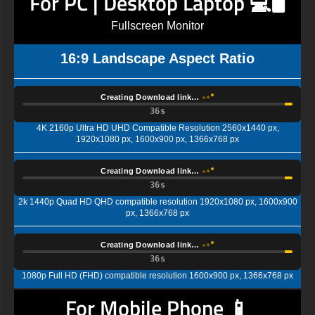
For PC | Desktop Laptop 💻🖥️
Fullscreen Monitor
16:9 Landscape Aspect Ratio
Creating Download link…
35s
4K 2160p Ultra HD UHD Compatible Resolution 2560x1440 px,
1920x1080 px, 1600x900 px, 1366x768 px
Creating Download link…
35s
2k 1440p Quad HD QHD compatible resolution 1920x1080 px, 1600x900
px, 1366x768 px
Creating Download link…
35s
1080p Full HD (FHD) compatible resolution 1600x900 px, 1366x768 px
For Mobile Phone 📱