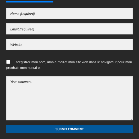
Enregistrer mon nom, mon e-mail et mon site web dans le navigateur pour mon
prochain commentaire.
SUBMIT COMMENT