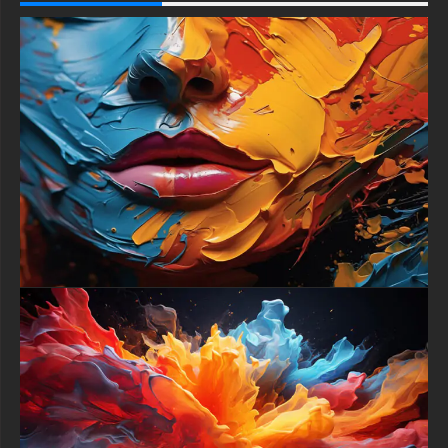
-For Gaming Console Sony PlayStation, Microsoft Xbox,
Nintendo Switch
This free Wallpaper comes in a variety of sizes to suit your
needs, including the original stunning UHD 4K (3840x2160 px),
high-definition options, and a portrait-oriented version
specifically designed for phones.
free-3dtextureshd.com