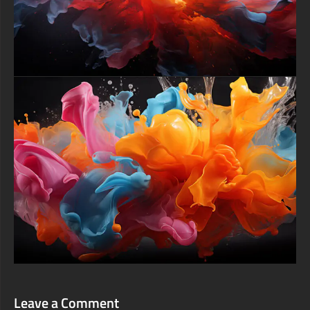
Leave a Comment