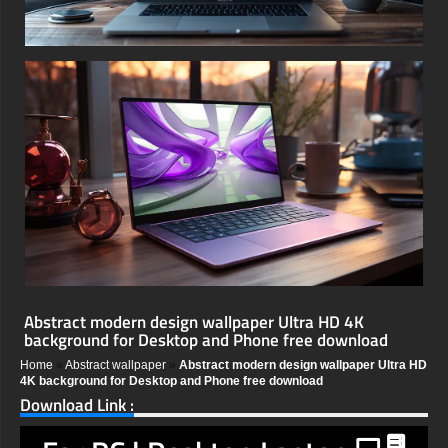
Abstract modern design wallpaper Ultra HD 4K
background for Desktop and Phone free download
Home
»
Abstract wallpaper
»
Abstract modern design wallpaper Ultra HD
4K background for Desktop and Phone free download
Download Link :