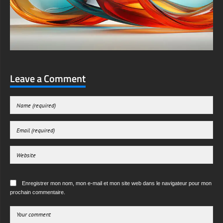
Leave a Comment
Enregistrer mon nom, mon e-mail et mon site web dans le navigateur pour mon
prochain commentaire.