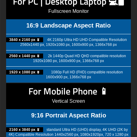
For PC | Desktop Laptop 💻🖥️
Fullscreen Monitor
16:9 Landscape Aspect Ratio
3840 x 2160 px ⏬
4K 2160p Ultra HD UHD Compatible Resolution
2560x1440 px, 1920x1080 px, 1600x900 px, 1366x768 px
2560 x 1440 px ⏬
2k 1440p Quad HD QHD compatible resolution
1920x1080 px, 1600x900 px, 1366x768 px
1920 x 1080 px ⏬
1080p Full HD (FHD) compatible resolution
1600x900 px, 1366x768 px
For Mobile Phone 📱
Vertical Screen
9:16 Portrait Aspect Ratio
2160 x 3840 px ⏬
standard Ultra HD (UHD) display, 4K UHD (2K by
4K) Compatible Resolution 1440x2560 px, 1080x1920px, 720 x 1280 px