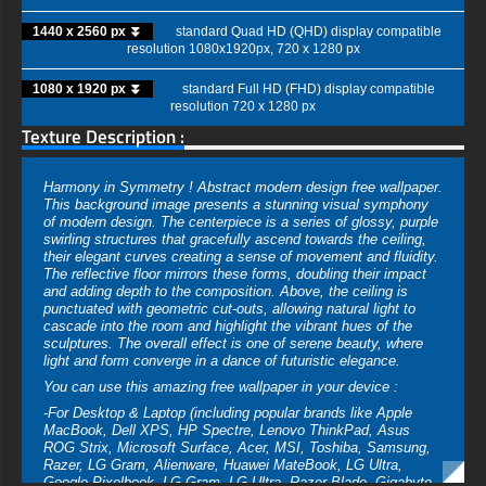
1440 x 2560 px ⏬
standard Quad HD (QHD) display compatible
resolution 1080x1920px, 720 x 1280 px
1080 x 1920 px ⏬
standard Full HD (FHD) display compatible
resolution 720 x 1280 px
Texture Description :
Harmony in Symmetry ! Abstract modern design free wallpaper.
This background image presents a stunning visual symphony
of modern design. The centerpiece is a series of glossy, purple
swirling structures that gracefully ascend towards the ceiling,
their elegant curves creating a sense of movement and fluidity.
The reflective floor mirrors these forms, doubling their impact
and adding depth to the composition. Above, the ceiling is
punctuated with geometric cut-outs, allowing natural light to
cascade into the room and highlight the vibrant hues of the
sculptures. The overall effect is one of serene beauty, where
light and form converge in a dance of futuristic elegance.
You can use this amazing free wallpaper in your device :
-For Desktop & Laptop (including popular brands like Apple
MacBook, Dell XPS, HP Spectre, Lenovo ThinkPad, Asus
ROG Strix, Microsoft Surface, Acer, MSI, Toshiba, Samsung,
Razer, LG Gram, Alienware, Huawei MateBook, LG Ultra,
Google Pixelbook, LG Gram, LG Ultra, Razer Blade, Gigabyte