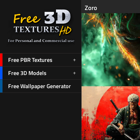
Zoro
Free PBR Textures
Free 3D Models
Free Wallpaper Generator