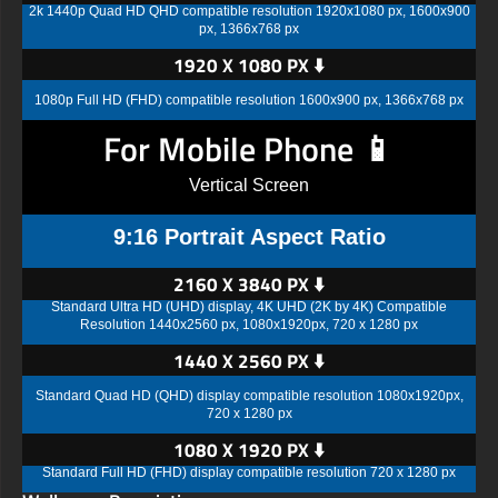
2k 1440p Quad HD QHD compatible resolution 1920x1080 px, 1600x900
px, 1366x768 px
1920 X 1080 PX ⬇️
1080p Full HD (FHD) compatible resolution 1600x900 px, 1366x768 px
For Mobile Phone 📱
Vertical Screen
9:16 Portrait Aspect Ratio
2160 X 3840 PX ⬇️
Standard Ultra HD (UHD) display, 4K UHD (2K by 4K) Compatible
Resolution 1440x2560 px, 1080x1920px, 720 x 1280 px
1440 X 2560 PX ⬇️
Standard Quad HD (QHD) display compatible resolution 1080x1920px,
720 x 1280 px
1080 X 1920 PX ⬇️
Standard Full HD (FHD) display compatible resolution 720 x 1280 px