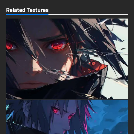
delivering crystal-clear resolution that reveals intricate details
even on the largest displays. Every strand of his distinctive
Related Textures
green hair is visible, and the particle effects in the surrounding
energy field sparkle with individual clarity. This level of detail
ensures the image remains sharp and impressive whether
viewed on a massive desktop monitor or a high-resolution
mobile screen.
For desktop users, this wallpaper transforms any workspace
into an epic anime shrine. The composition works beautifully in
widescreen formats, with the intense close-up commanding
attention while the swirling atmospheric effects fill the
remaining space elegantly. Mobile users will find the portrait
orientation equally striking, with Zoro's powerful gaze serving
as a daily reminder of determination and strength.
What makes this wallpaper truly exceptional is its ability to
capture the essence of Zoro's character in a single frame. The
combination of his unwavering stare, the supernatural energy
surrounding him, and the dramatic scarring tells the story of a
warrior who has faced countless battles and emerged stronger
each time. It's not just an image—it's a statement piece that
resonates with fans who understand his journey.
The emotional impact of this artwork is undeniable. There's an
almost tangible sense of power emanating from the image, a
feeling of standing before someone whose resolve cannot be
broken. The green mystical energy evokes his Asura technique
and demonic fighting spirit, while the warm glow suggests the
fire of ambition burning within him to become the world's