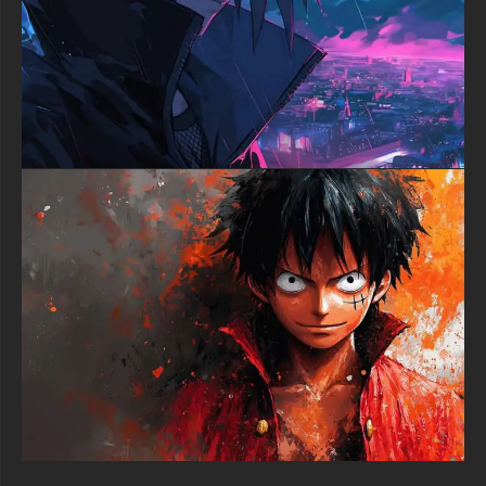
greatest swordsman.
Elevate your digital space with this phenomenal Zoro wallpaper
that perfectly captures the spirit of One Piece's most dedicated
warrior. Whether you're a longtime fan of the Straw Hat crew or
simply appreciate exceptional anime artwork, this 4K
masterpiece deserves a place on your screen. Download now
and let Zoro's indomitable spirit inspire your daily digital
experience.
free-3dtextureshd.com