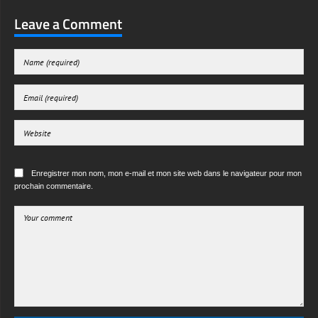
Leave a Comment
Enregistrer mon nom, mon e-mail et mon site web dans le navigateur pour mon
prochain commentaire.