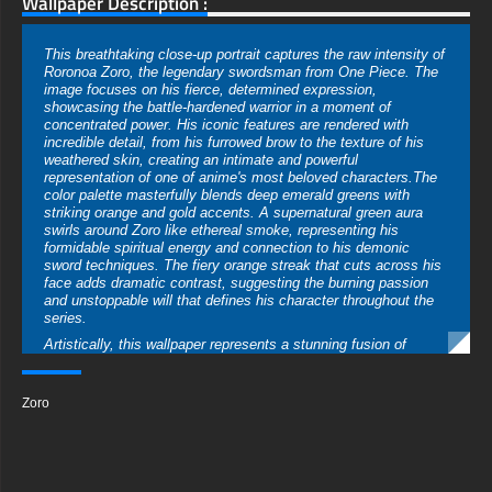
Wallpaper Description :
This breathtaking close-up portrait captures the raw intensity of
Roronoa Zoro, the legendary swordsman from One Piece. The
image focuses on his fierce, determined expression,
showcasing the battle-hardened warrior in a moment of
concentrated power. His iconic features are rendered with
incredible detail, from his furrowed brow to the texture of his
weathered skin, creating an intimate and powerful
representation of one of anime's most beloved characters.The
color palette masterfully blends deep emerald greens with
striking orange and gold accents. A supernatural green aura
swirls around Zoro like ethereal smoke, representing his
formidable spiritual energy and connection to his demonic
sword techniques. The fiery orange streak that cuts across his
face adds dramatic contrast, suggesting the burning passion
and unstoppable will that defines his character throughout the
series.
Artistically, this wallpaper represents a stunning fusion of
realistic rendering and anime aesthetics. The hyper-detailed
texturing on Zoro's skin captures every pore and battle scar,
while the mystical elements maintain that fantastical quality
Zoro
that makes One Piece so visually distinctive. The dramatic
lighting creates cinema-quality depth, with shadows and
highlights sculpting his features into a work of digital fine art.
The technical quality of this 4K wallpaper is exceptional,