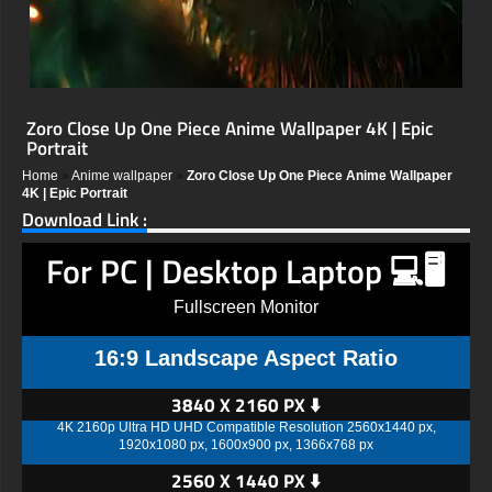
Zoro Close Up One Piece Anime Wallpaper 4K | Epic
Portrait
Home
»
Anime wallpaper
»
Zoro Close Up One Piece Anime Wallpaper
4K | Epic Portrait
Download Link :
For PC | Desktop Laptop 💻🖥️
Fullscreen Monitor
16:9 Landscape Aspect Ratio
3840 X 2160 PX ⬇️
4K 2160p Ultra HD UHD Compatible Resolution 2560x1440 px,
1920x1080 px, 1600x900 px, 1366x768 px
2560 X 1440 PX ⬇️