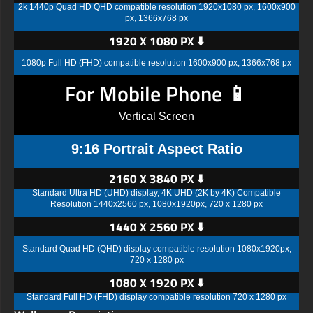
2k 1440p Quad HD QHD compatible resolution 1920x1080 px, 1600x900
px, 1366x768 px
1920 X 1080 PX ⬇️
1080p Full HD (FHD) compatible resolution 1600x900 px, 1366x768 px
For Mobile Phone 📱
Vertical Screen
9:16 Portrait Aspect Ratio
2160 X 3840 PX ⬇️
Standard Ultra HD (UHD) display, 4K UHD (2K by 4K) Compatible
Resolution 1440x2560 px, 1080x1920px, 720 x 1280 px
1440 X 2560 PX ⬇️
Standard Quad HD (QHD) display compatible resolution 1080x1920px,
720 x 1280 px
1080 X 1920 PX ⬇️
Standard Full HD (FHD) display compatible resolution 720 x 1280 px