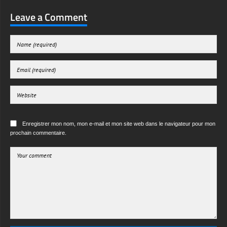
Leave a Comment
Enregistrer mon nom, mon e-mail et mon site web dans le navigateur pour mon
prochain commentaire.