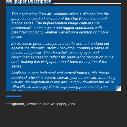
Wallpaper Description :
This captivating Zoro 4K wallpaper offers a glimpse into the
gritty, action-packed universe of the One Piece anime and
manga series. The high-resolution image captures the
swordsman's intense gaze and rugged appearance with
breathtaking clarity, whether viewed on a desktop or mobile
device.
Zoro's iconic green hairstyle and battle-worn attire stand out
against the dramatic, stormy backdrop, creating a sense of
tension and power. The character's piercing eyes and
determined expression reflect his unwavering dedication to his
craft, making this wallpaper a must-have for any fan of the
series.
Available in both horizontal and vertical formats, this free-to-
download artwork is sure to elevate your screen with its striking
visuals. No registration is required - simply download the 4K or
Ultra HD file and enjoy Zoro's captivating presence on your
device.
free-3dtextureshd.com
background
,
Download
,
free
,
wallpaper
,
Zoro