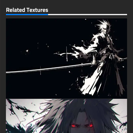
Related Textures