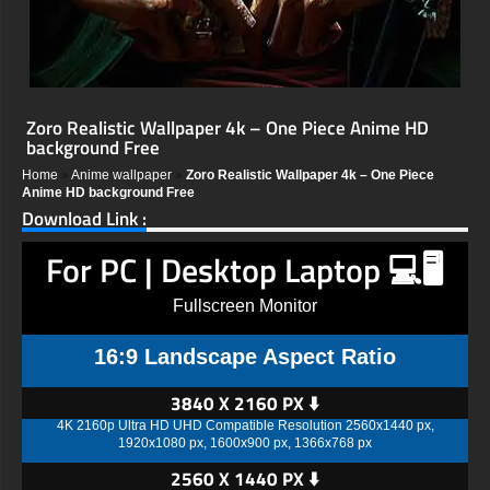
Zoro Realistic Wallpaper 4k – One Piece Anime HD
background Free
Home
»
Anime wallpaper
»
Zoro Realistic Wallpaper 4k – One Piece
Anime HD background Free
Download Link :
For PC | Desktop Laptop 💻🖥️
Fullscreen Monitor
16:9 Landscape Aspect Ratio
3840 X 2160 PX ⬇️
4K 2160p Ultra HD UHD Compatible Resolution 2560x1440 px,
1920x1080 px, 1600x900 px, 1366x768 px
2560 X 1440 PX ⬇️