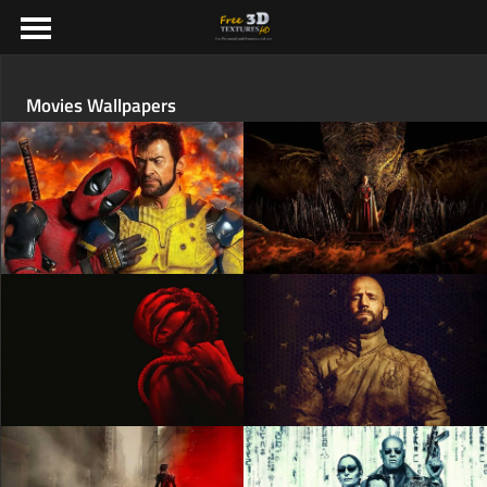
Movies Wallpapers