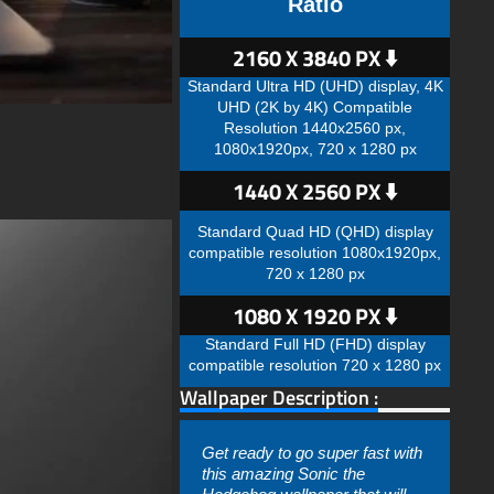
Ratio
2160 X 3840 PX ⬇️
Standard Ultra HD (UHD) display, 4K
UHD (2K by 4K) Compatible
Resolution 1440x2560 px,
1080x1920px, 720 x 1280 px
1440 X 2560 PX ⬇️
Standard Quad HD (QHD) display
compatible resolution 1080x1920px,
720 x 1280 px
1080 X 1920 PX ⬇️
Standard Full HD (FHD) display
compatible resolution 720 x 1280 px
Wallpaper Description :
Get ready to go super fast with
this amazing Sonic the