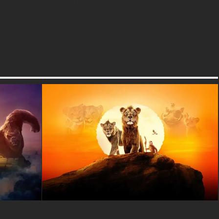
extra special is that it comes in
many different formats to work
perfectly on any device you
have at home or school.
Whether you need a horizontal
wallpaper for your computer
desktop, laptop, or tablet for
games and homework, or a
vertical version for your
smartphone to show your
friends, we have exactly what
you need! The wallpaper is
available in super high
resolution including 4K and
Ultra HD quality, which means
every detail of Sonic's fur, the
lightning effects, and the city
skyline will look incredibly
sharp and colorful. You can
download it in JPG format,
which works great on all
devices and won't take up too
much storage space on your