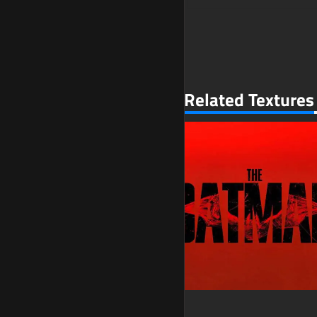
Related Textures