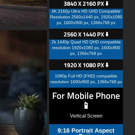
3840 X 2160 PX ⬇️
4K 2160p Ultra HD UHD Compatible
Resolution 2560x1440 px, 1920x1080
px, 1600x900 px, 1366x768 px
2560 X 1440 PX ⬇️
2k 1440p Quad HD QHD compatible
resolution 1920x1080 px, 1600x900
px, 1366x768 px
1920 X 1080 PX ⬇️
1080p Full HD (FHD) compatible
resolution 1600x900 px, 1366x768 px
For Mobile Phone
📱
Vertical Screen
9:16 Portrait Aspect