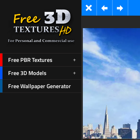
Free PBR Textures
Free 3D Models
Free Wallpaper Generator