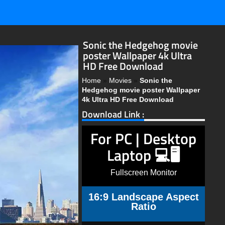
Sonic the Hedgehog movie
poster Wallpaper 4k Ultra
HD Free Download
Home
»
Movies
»
Sonic the
Hedgehog movie poster Wallpaper
4k Ultra HD Free Download
Download Link :
For PC | Desktop
Laptop 💻🖥️
Fullscreen Monitor
16:9 Landscape Aspect
Ratio