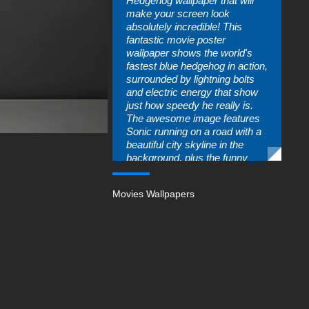
Hedgehog wallpaper that will
make your screen look
absolutely incredible! This
fantastic movie poster
wallpaper shows the world's
fastest blue hedgehog in action,
surrounded by lightning bolts
and electric energy that show
just how speedy he really is.
The awesome image features
Sonic running on a road with a
beautiful city skyline in the
background, plus the funny
villain Dr. Robotnik watching
from his golden ring portal. Kids
Movies Wallpapers
who love fast-paced adventure
movies and video game
characters will be thrilled to
have this energetic and colorful
wallpaper on their devices!
This incredible Sonic the
Hedgehog wallpaper perfectly
captures all the fun and
excitement that makes this