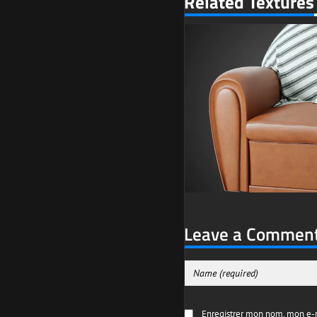
Related Textures
Leave a Commen
Enregistrer mon nom, mon e-m