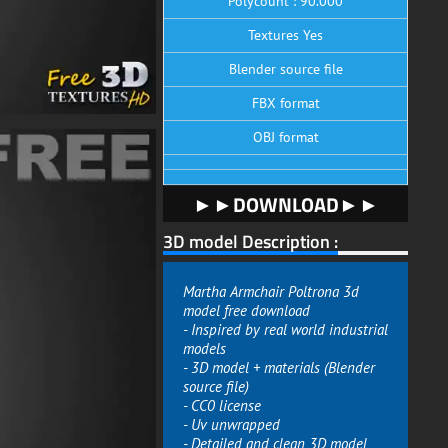
Polycount : 90.000
Textures Yes
Blender source file
FBX format
OBJ format
►►DOWNLOAD►►
3D model Description :
Martha Armchair Poltrona 3d
model free download
- Inspired by real world industrial
models
- 3D model + materials (Blender
source file)
- CC0 license
- Uv unwrapped
- Detailed and clean 3D model