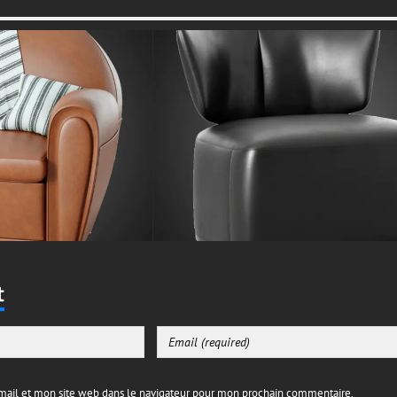
t
ail et mon site web dans le navigateur pour mon prochain commentaire.