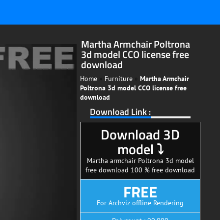
Martha Armchair Poltrona
3d model CCO license free
download
Home
»
Furniture
»
Martha Armchair
Poltrona 3d model CCO license free
download
Download Link :
Download 3D
model ⤵
Martha armchair Poltrona 3d model
free download 100 % free download
FREE
For Archviz offline Rendering