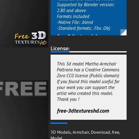
Supported by Blender version:
2.80 and above
Formats included
-Native File: .blend
-Standard formats: .Fbx .Obj
free-3dtextureshd.com
License:
This 3d model Martha Armchair
Poltrona has a Creative Commons
Zero CC0 license (Public-domain)
If you found this model useful for
your work you can support the
artist who created this model.
Thank you !
free-3dtextureshd.com
3D Models
,
Armchair
,
Download
,
free
,
Model