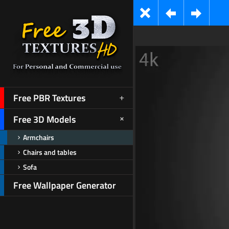
Free PBR Textures
Free 3D Models
Armchairs
Chairs and tables
Sofa
Free Wallpaper Generator