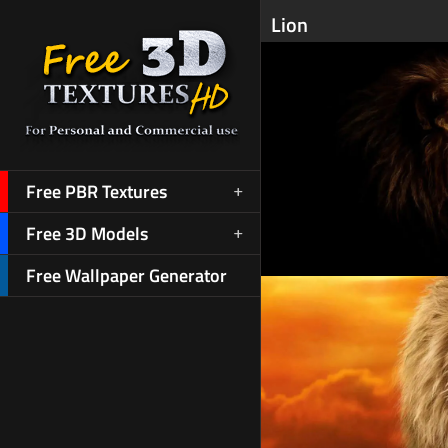
Lion
Free PBR Textures
Free 3D Models
Free Wallpaper Generator