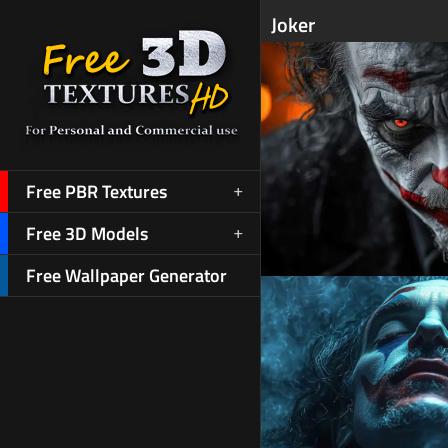
Joker
Free PBR Textures
Free 3D Models
Free Wallpaper Generator