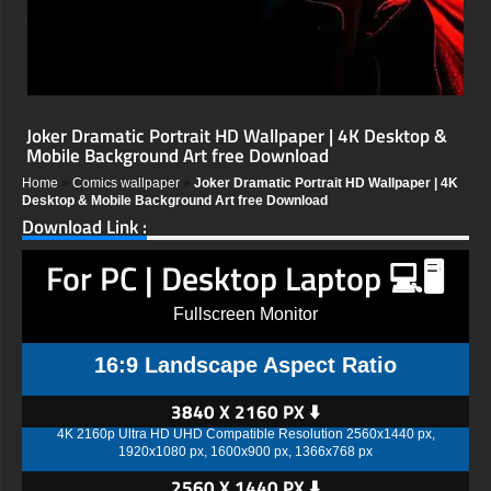
Joker Dramatic Portrait HD Wallpaper | 4K Desktop &
Mobile Background Art free Download
Home
»
Comics wallpaper
»
Joker Dramatic Portrait HD Wallpaper | 4K
Desktop & Mobile Background Art free Download
Download Link :
For PC | Desktop Laptop 💻🖥️
Fullscreen Monitor
16:9 Landscape Aspect Ratio
3840 X 2160 PX ⬇️
4K 2160p Ultra HD UHD Compatible Resolution 2560x1440 px,
1920x1080 px, 1600x900 px, 1366x768 px
2560 X 1440 PX ⬇️