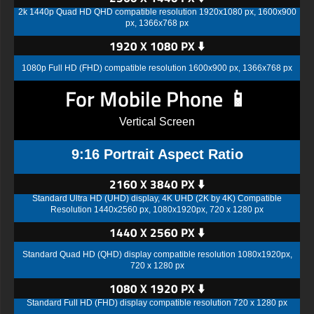
2k 1440p Quad HD QHD compatible resolution 1920x1080 px, 1600x900
px, 1366x768 px
1920 X 1080 PX ⬇️
1080p Full HD (FHD) compatible resolution 1600x900 px, 1366x768 px
For Mobile Phone 📱
Vertical Screen
9:16 Portrait Aspect Ratio
2160 X 3840 PX ⬇️
Standard Ultra HD (UHD) display, 4K UHD (2K by 4K) Compatible
Resolution 1440x2560 px, 1080x1920px, 720 x 1280 px
1440 X 2560 PX ⬇️
Standard Quad HD (QHD) display compatible resolution 1080x1920px,
720 x 1280 px
1080 X 1920 PX ⬇️
Standard Full HD (FHD) display compatible resolution 720 x 1280 px