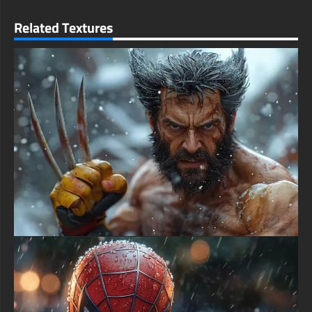
gradients, natural hair detail, and atmospheric depth layers.
free-3dtextureshd.com
Related Textures