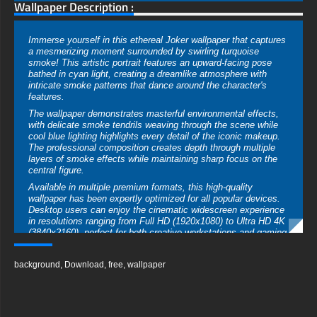
Wallpaper Description :
Immerse yourself in this ethereal Joker wallpaper that captures
a mesmerizing moment surrounded by swirling turquoise
smoke! This artistic portrait features an upward-facing pose
bathed in cyan light, creating a dreamlike atmosphere with
intricate smoke patterns that dance around the character's
features.
The wallpaper demonstrates masterful environmental effects,
with delicate smoke tendrils weaving through the scene while
cool blue lighting highlights every detail of the iconic makeup.
The professional composition creates depth through multiple
layers of smoke effects while maintaining sharp focus on the
central figure.
Available in multiple premium formats, this high-quality
wallpaper has been expertly optimized for all popular devices.
Desktop users can enjoy the cinematic widescreen experience
in resolutions ranging from Full HD (1920x1080) to Ultra HD 4K
(3840x2160), perfect for both creative workstations and gaming
setups. Mobile users get access to a specially formatted
vertical version that transforms any smartphone screen with its
background
,
Download
,
free
,
wallpaper
atmospheric effects.
The image quality showcases exceptional technical excellence
with dynamic smoke patterns, detailed makeup textures,
ethereal lighting effects, perfect highlight control, rich shadow