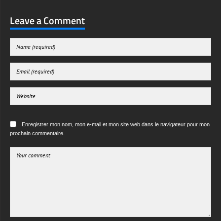
Leave a Comment
Enregistrer mon nom, mon e-mail et mon site web dans le navigateur pour mon
prochain commentaire.