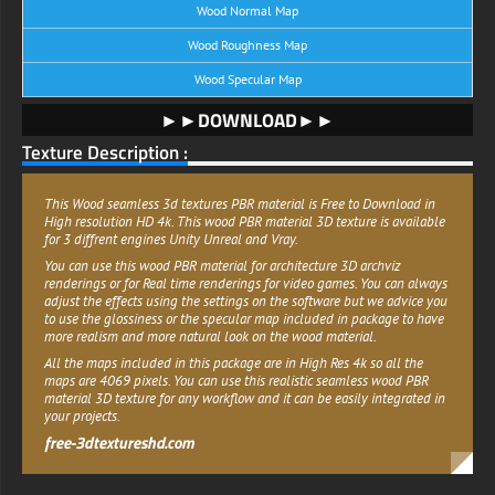
Wood Normal Map
Wood Roughness Map
Wood Specular Map
►►DOWNLOAD►►
Texture Description :
This Wood seamless 3d textures PBR material is Free to Download in
High resolution HD 4k. This wood PBR material 3D texture is available
for 3 diffrent engines Unity Unreal and Vray.
You can use this wood PBR material for architecture 3D archviz
renderings or for Real time renderings for video games. You can always
adjust the effects using the settings on the software but we advice you
to use the glossiness or the specular map included in package to have
more realism and more natural look on the wood material.
All the maps included in this package are in High Res 4k so all the
maps are 4069 pixels. You can use this realistic seamless wood PBR
material 3D texture for any workflow and it can be easily integrated in
your projects.
free-3dtextureshd.com