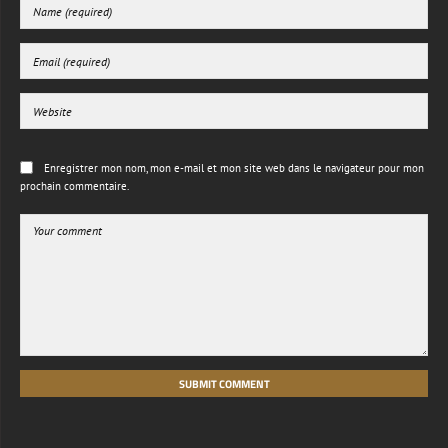
Enregistrer mon nom, mon e-mail et mon site web dans le navigateur pour mon
prochain commentaire.
SUBMIT COMMENT