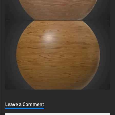
Leave a Comment