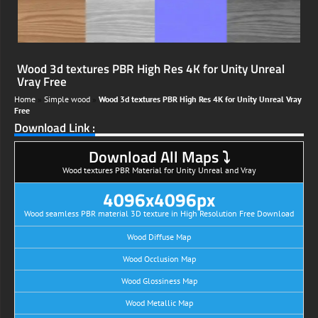
Wood 3d textures PBR High Res 4K for Unity Unreal
Vray Free
Home
»
Simple wood
»
Wood 3d textures PBR High Res 4K for Unity Unreal Vray
Free
Download Link :
Download All Maps ⤵
Wood textures PBR Material for Unity Unreal and Vray
4096x4096px
Wood seamless PBR material 3D texture in High Resolution Free Download
Wood Diffuse Map
Wood Occlusion Map
Wood Glossiness Map
Wood Metallic Map