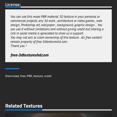
License:
You can use this wood PBR material 3D texture in your personal or
commercial projects, any 3d work , architecture or video games , web
design, Photoshop art, wallpaper , background, graphic design... You
can use it without limitations and without giving credit but sharing a
link in social media is apreciated to show us a support.
You may not sell or claim ownership of this texture . All free content
remain property of free-3dtextureshd.com.
Thank you !
free-3dtextureshd.com
Download
,
free
,
PBR
,
texture
,
wood
Related Textures