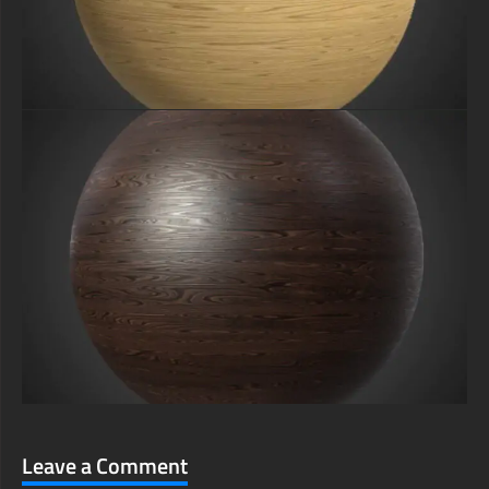
Leave a Comment