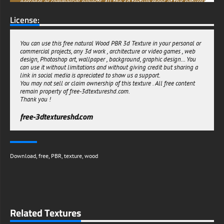
personal or commercial projects. All the 3d texture maps of this natural
Wood are seamless and can be multiplied many times. So download it
License:
now and get creative!
free-3dtextureshd.com
You can use this free natural Wood PBR 3d Texture in your personal or
commercial projects, any 3d work , architecture or video games , web
design, Photoshop art, wallpaper , background, graphic design... You
can use it without limitations and without giving credit but sharing a
link in social media is apreciated to show us a support.
You may not sell or claim ownership of this texture . All free content
remain property of free-3dtextureshd.com.
Thank you !
free-3dtextureshd.com
Download
,
free
,
PBR
,
texture
,
wood
Related Textures