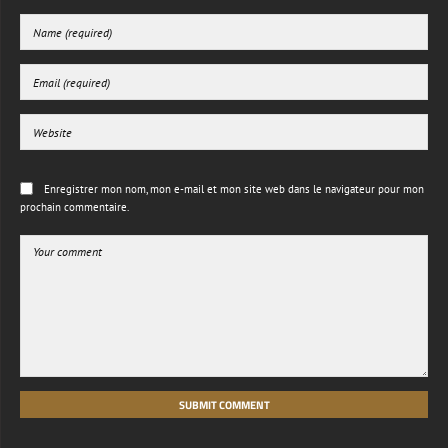
Enregistrer mon nom, mon e-mail et mon site web dans le navigateur pour mon
prochain commentaire.
SUBMIT COMMENT