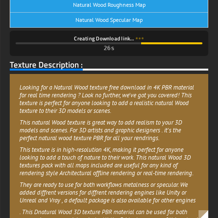
Natural Wood Roughness Map
Natural Wood Specular Map
Creating Download link…
25s
Texture Description :
Looking for a Natural Wood texture free download in 4K PBR material
for real time rendering ? Look no further, we've got you covered! This
texture is perfect for anyone looking to add a realistic natural Wood
texture to their 3D models or scenes.
This natural Wood texture is great way to add realism to your 3D
models and scenes. For 3D artists and graphic designers . it's the
perfect natural wood texture PBR for all your rendrings.
This texture is in high-resolution 4K, making it perfect for anyone
looking to add a touch of nature to their work. This natural Wood 3D
textures pack with all maps included are useful for any kind of
rendering style Architectural offline rendering or real-time rendering.
They are ready to use for both workflows metalness or specular. We
added diffrent versions for diffrent rendering engines like Unity or
Unreal and Vray , a default package is also available for other engines
. This Dnatural Wood 3D texture PBR material can be used for both