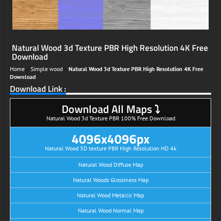
Natural Wood 3d Texture PBR High Resolution 4K Free
Download
Home
»
Simple wood
»
Natural Wood 3d Texture PBR High Resolution 4K Free
Download
Download Link :
Download All Maps ⤵
Natural Wood 3d Texture PBR 100% Free Download
4096x4096px
Natural Wood 3D texture PBR High Resolution HD 4k
Natural Wood Diffuse Map
Natural Woods Glossiness Map
Natural Wood Metallic Map
Natural Wood Normal Map