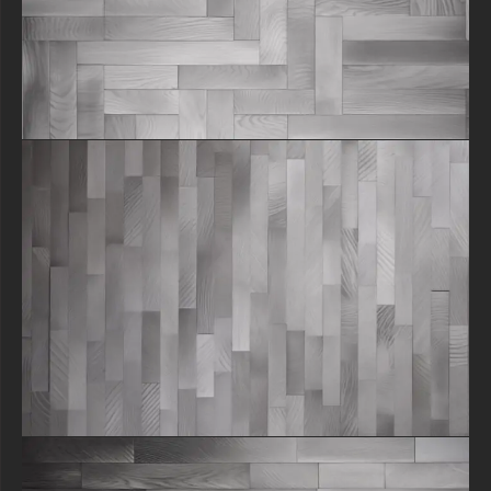
texture file as your own.
Why Choose Our Wood Texture?
In a world of generic assets, we focus on authenticity. Our raw wood
floor texture showcases the natural grain, subtle knots, and unique
character of real wood, providing a touch of realism that AI-generated
textures often lack. This vintage parquet floor texture offers a timeless
aesthetic that is currently trending in interior and graphic design.
How to Download :
Ready to elevate your project? Click the link below to download this
free seamless texture instantly. All free content on our site remains the
property of free-3dtextureshd.com, but we grant you a perpetual,
royalty-free license to use it in your work. Explore our library for more
free texture downloads and assets to complete your creative toolkit!
free-3dtextureshd.com