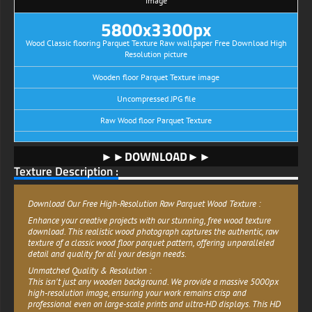
image
5800x3300px
Wood Classic flooring Parquet Texture Raw wallpaper Free Download High
Resolution picture
Wooden floor Parquet Texture image
Uncompressed JPG file
Raw Wood floor Parquet Texture
►►DOWNLOAD►►
Texture Description :
Download Our Free High-Resolution Raw Parquet Wood Texture :
Enhance your creative projects with our stunning, free wood texture
download. This realistic wood photograph captures the authentic, raw
texture of a classic wood floor parquet pattern, offering unparalleled
detail and quality for all your design needs.
Unmatched Quality & Resolution :
This isn't just any wooden background. We provide a massive 5000px
high-resolution image, ensuring your work remains crisp and
professional even on large-scale prints and ultra-HD displays. This HD