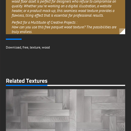
wood floor asset is perfect for designers who refuse to compromise on
quality. Whether you're working on a digital illustration, a website
header, or a product mock-up, this seamless wood texture provides a
flawless, tiling effect that is essential for professional results.
Perfect for a Multitude of Creative Projects :
How can you use this free parquet wood texture? The possibilities are
truly endless.
- Graphic Design: Use it as a background for branding materials,
posters, invitations, or as a realistic texture to add depth to your
Download
,
free
,
texture
,
wood
compositions.
-3D Modeling & Rendering: This image is ideal for architectural
visualization. Apply it as a diffuse texture map in Blender, Unity, or
Unreal Engine to create realistic oak parquet floors in your virtual
environments. For advanced workflows, use it to generate normal or
bump maps.
Related Textures
-Digital Projects: Create a rustic wallpaper for your desktop or phone, or
use it in web design to convey a sense of warmth and elegance.
-Print Media: Incorporate it into book covers, magazine layouts, or
product packaging thanks to its high-res quality.
Free Download for Commercial Use :
We believe great art should be accessible. This classic wooden floor
parquet texture is completely free to download and is available for
both your personal and commercial projects. You can use it in client
work, paid advertisements, and products without worrying about
licensing fees. We only ask that you do not resell or redistribute the