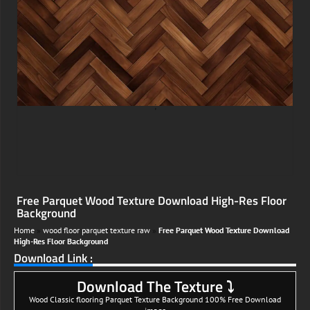
;
Free Parquet Wood Texture Download High-Res Floor
Background
Home
»
wood floor parquet texture raw
»
Free Parquet Wood Texture Download
High-Res Floor Background
Download Link :
Download The Texture ⤵
Wood Classic flooring Parquet Texture Background 100% Free Download