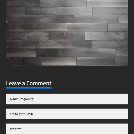
Leave a Comment