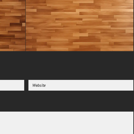
through. This raw texture is
perfect for designers seeking to
add a touch of organic, yet
modern, realism to their work.
The image is meticulously
captured to ensure every knot,
grain line, and subtle
imperfection is preserved,
offering unparalleled
authenticity.
Free Download for Commercial
Use: A Resource for Creators :
We understand the need for
accessible resources. That’s why
this grey wood flooring texture
image is offered completely free,
even for commercial use. Whether
you are a graphic designer
working on a branding project, a
game developer texturing an
environment, or an architect
creating a realistic visualization,
this asset is designed for you.