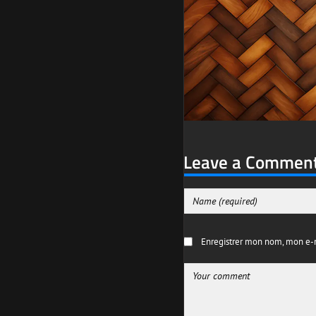
Leave a Commen
Enregistrer mon nom, mon e-m