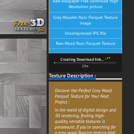
Raw wallpaper Free Download High
Resolution picture
Grey Wooden floor Parquet Texture
image
Uncompressed JPG file
Raw Wood floor Parquet Texture
Creating Download link…
26s
Texture Description :
Discover the Perfect Grey Wood
Parquet Texture for Your Next
Project :
In the world of digital design and
3D rendering, finding high-
quality, versatile textures is
paramount. If you're searching for
a grey wood flooring texture that