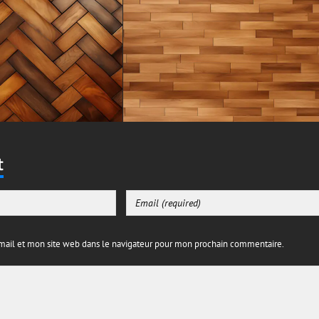
t
ail et mon site web dans le navigateur pour mon prochain commentaire.