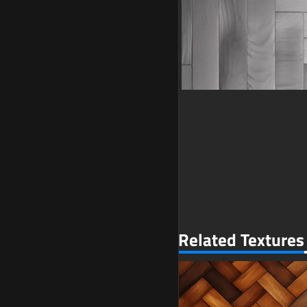
Related Textures