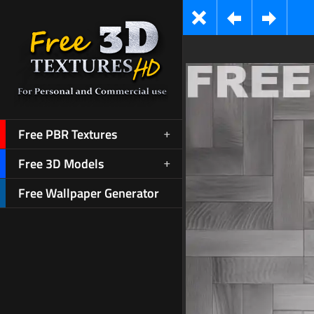
Free PBR Textures
Free 3D Models
Free Wallpaper Generator