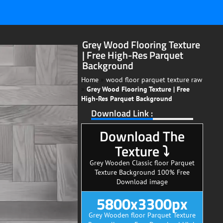
Grey Wood Flooring Texture
| Free High-Res Parquet
Background
Home
»
wood floor parquet texture raw
»
Grey Wood Flooring Texture | Free
High-Res Parquet Background
Download Link :
Download The
Texture ⤵
Grey Wooden Classic floor Parquet
Texture Background 100% Free
Download image
5800x3300px
Grey Wooden floor Parquet Texture