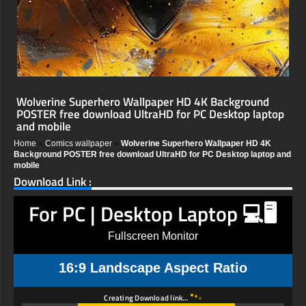
Wolverine Superhero Wallpaper HD 4K Background
POSTER free download UltraHD for PC Desktop laptop
and mobile
Home
»
Comics wallpaper
»
Wolverine Superhero Wallpaper HD 4K
Background POSTER free download UltraHD for PC Desktop laptop and
mobile
Download Link :
For PC | Desktop Laptop 💻🖥️
Fullscreen Monitor
16:9 Landscape Aspect Ratio
Creating Download link…