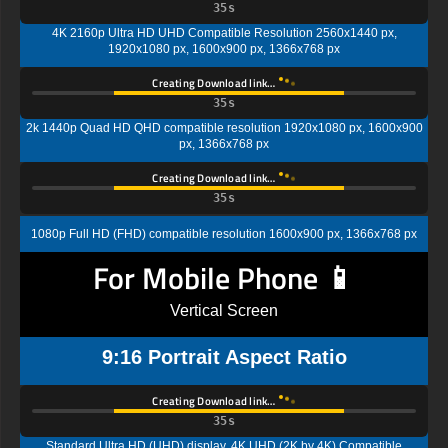
34s
4K 2160p Ultra HD UHD Compatible Resolution 2560x1440 px,
1920x1080 px, 1600x900 px, 1366x768 px
Creating Download link…
34s
2k 1440p Quad HD QHD compatible resolution 1920x1080 px, 1600x900
px, 1366x768 px
Creating Download link…
34s
1080p Full HD (FHD) compatible resolution 1600x900 px, 1366x768 px
For Mobile Phone 📱
Vertical Screen
9:16 Portrait Aspect Ratio
Creating Download link…
34s
Standard Ultra HD (UHD) display, 4K UHD (2K by 4K) Compatible