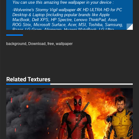
You can use this amazing free wallpaper in your device :
-Wolverine's Stormy Vigil wallpaper 4K HD ULTRA HD for PC
Desktop & Laptop (including popular brands like Apple
MacBook, Dell XPS, HP Spectre, Lenovo ThinkPad, Asus
ROG Strix, Microsoft Surface, Acer, MSI, Toshiba, Samsung,
Razer, LG Gram, Alienware, Huawei MateBook, LG Ultra,
Google Pixelbook, LG Gram, LG Ultra, Razer Blade, Gigabyte
Aero.
background
,
Download
,
free
,
wallpaper
-Wolverine's Stormy Vigil wallpaper 4K HD ULTRA HD For
Mobile Device (iPhones, Android smartphones from Samsung
Galaxy, Samsung, Apple, Huawei, Xiaomi, Oppo, Vivo,
Motorola, Lenovo, LG, Google Pixel, Sony, Nokia, OnePlus,
Realme, HTC, Honor, Asus, BlackBerry, and ZTE.
- Wolverine's Stormy Vigil wallpaper 4K HD ULTRA HD For
Related Textures
Smart TV & Streaming Device Amazon , Fire TV, Android TV,
LG WebOS, Roku TV, Google TV, Horizon TV, Firefox OS for
TV ,Boxee
- Wolverine's Stormy Vigil wallpaper 4K HD ULTRA HD For
Gaming Console Sony PlayStation, Microsoft Xbox, Nintendo
Switch
This amazing free Wolverine Art wallpaper in a variety of sizes
to suit your needs, including the original stunning UHD 4K
(3840x2160 px), high-definition options, and a portrait-oriented
version specifically designed for phones.
free-3dtextureshd.com