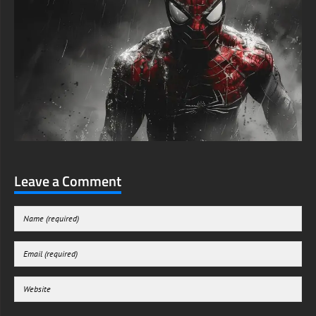
Leave a Comment