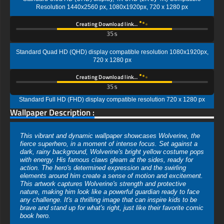
Resolution 1440x2560 px, 1080x1920px, 720 x 1280 px
Creating Download link…
34s
Standard Quad HD (QHD) display compatible resolution 1080x1920px,
720 x 1280 px
Creating Download link…
34s
Standard Full HD (FHD) display compatible resolution 720 x 1280 px
Wallpaper Description :
This vibrant and dynamic wallpaper showcases Wolverine, the
fierce superhero, in a moment of intense focus. Set against a
dark, rainy background, Wolverine's bright yellow costume pops
with energy. His famous claws gleam at the sides, ready for
action. The hero's determined expression and the swirling
elements around him create a sense of motion and excitement.
This artwork captures Wolverine's strength and protective
nature, making him look like a powerful guardian ready to face
any challenge. It's a thrilling image that can inspire kids to be
brave and stand up for what's right, just like their favorite comic
book hero.