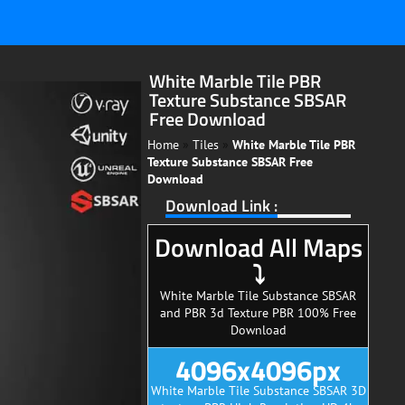
White Marble Tile PBR
Texture Substance SBSAR
Free Download
Home
»
Tiles
»
White Marble Tile PBR
Texture Substance SBSAR Free
Download
Download Link :
Download All Maps
⤵
White Marble Tile Substance SBSAR
and PBR 3d Texture PBR 100% Free
Download
4096x4096px
White Marble Tile Substance SBSAR 3D