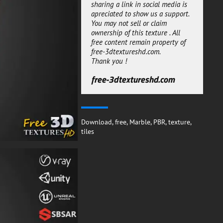
without efforts.
sharing a link in social media is
apreciated to show us a support.
The white marble tile are a great
You may not sell or claim
way to bring a touch of
ownership of this texture . All
sophistication and modern style
free content remain property of
to any 3D project. Whether you
free-3dtextureshd.com.
choose to use them in your
Thank you !
kitchen, living room, bathroom or
any other area, these tiles will
free-3dtextureshd.com
add a stylish and timeless look to
your space.
With their PBR texture and free
Substance SBSAR file download,
you can easily get the perfect
Download
,
free
,
Marble
,
PBR
,
texture
,
tiles for your 3D rendering
tiles
project.
free-3dtextureshd.com