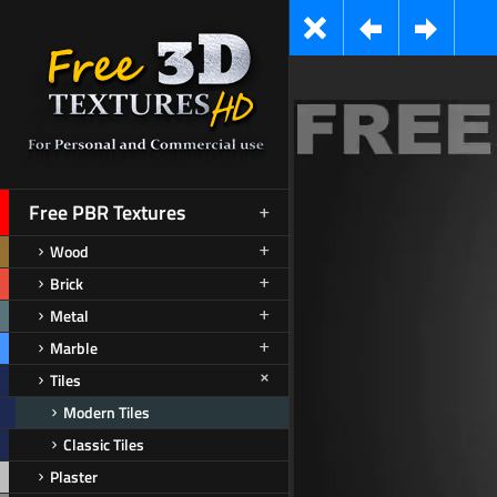
Free PBR Textures
Wood
Brick
Metal
Marble
Tiles
Modern Tiles
Classic Tiles
Plaster