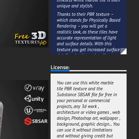
unique and stylish.
Thanks to their PBR texture –
which stands for Physically Based
Rendering – you will get a
realistic look, as these tiles have
accurate representation of light
and surface details. With this
texture you get increased surface
detail and enhanced realism.
The best part about this white
License:
marble tile is that you can
download the Substance SBSAR
file for free and generate textures
You can use this white marble
with diffrent settings.
tile PBR texture and the
Substance SBSAR file for free in
The Substance SBSAR is an
your personal or commercial
advanced 3D material system
projects, any 3d work ,
developed by Allegorithmic and
architecture or video games , web
optimized for 3D art creation.
design, Photoshop art, wallpaper ,
This means that you can easily
background, graphic design... You
customize these tiles to fit the
can use it without limitations
look and feel of your 3D scene
and without giving credit but