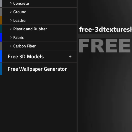
Concrete
Ground
Leather
Plastic and Rubber
Fabric
Carbon Fiber
Free 3D Models
Free Wallpaper Generator