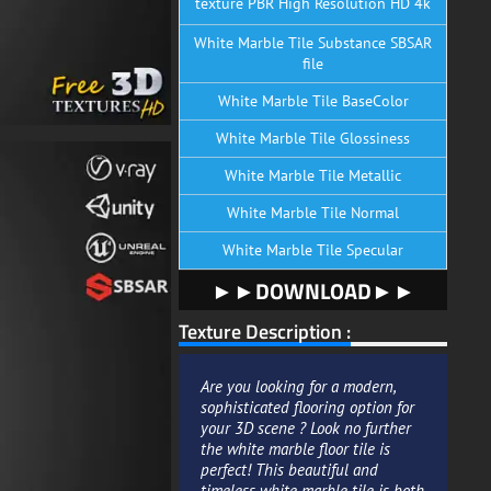
texture PBR High Resolution HD 4k
White Marble Tile Substance SBSAR
file
White Marble Tile BaseColor
White Marble Tile Glossiness
White Marble Tile Metallic
White Marble Tile Normal
White Marble Tile Specular
►►DOWNLOAD►►
Texture Description :
Are you looking for a modern,
sophisticated flooring option for
your 3D scene ? Look no further
the white marble floor tile is
perfect! This beautiful and
timeless white marble tile is both