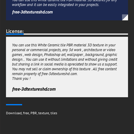
workflow and it can be easily integrated in your projects.
free-3dtextureshd.com
License:
You can use this White Ceramic tile PBR material 3D texture in your
personal or commercial projects, any 3d work , architecture or video
games , web design, Photoshop art, wallpaper , background, graphic
design... You can use it without limitations and without giving credit
but sharing a link in social media is apreciated to show us a support.
You may not sell or claim ownership of this texture . All free content
remain property of free-3dtextureshd.com.
Thank you !
free-3dtextureshd.com
Download
,
free
,
PBR
,
texture
,
tiles