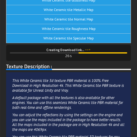
White Ceramic tile Glossiness Map
White Ceramic tile Metallic Map
White Ceramic tile Normal Map
White Ceramic tile Roughness Map
White Ceramic tile Specular Map
Creating Download link…
25s
Texture Description :
This White Ceramic tile 3d texture PBR material is 100% Free
Download in High Resolution 4k. This White Ceramic tile PBR texture is
available for Unreal Unity and Vray.
A default package with all the textures is also available for other
engines. You can use this seamless White Ceramic tile PBR material for
both real-time and offline renderings.
You can adjust the reflections by using the settings on the engine and
you can use the maps included in the package to have better results.
All the maps included in the package are in High Resolution 4k and all
the maps are 4069px.
You can use this White Ceramic tile PBR material 3D textures for any