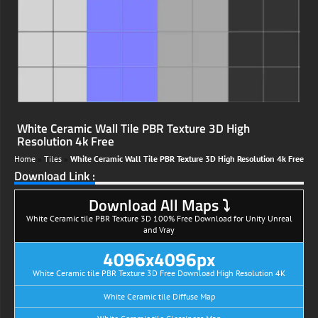
White Ceramic Wall Tile PBR Texture 3D High
Resolution 4k Free
Home
»
Tiles
»
White Ceramic Wall Tile PBR Texture 3D High Resolution 4k Free
Download Link :
Download All Maps ⤵
White Ceramic tile PBR Texture 3D 100% Free Download for Unity Unreal
and Vray
4096x4096px
White Ceramic tile PBR Texture 3D Free Download High Resolution 4K
White Ceramic tile Diffuse Map