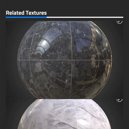
Related Textures