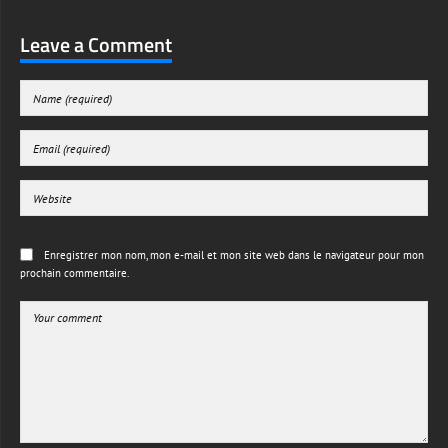
Leave a Comment
Enregistrer mon nom, mon e-mail et mon site web dans le navigateur pour mon
prochain commentaire.