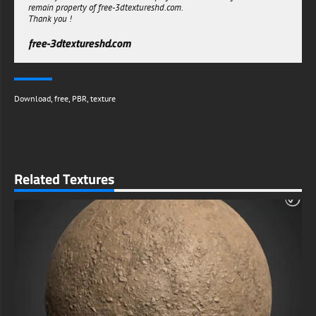
remain property of free-3dtextureshd.com.
Thank you !
free-3dtextureshd.com
Download
,
free
,
PBR
,
texture
Related Textures