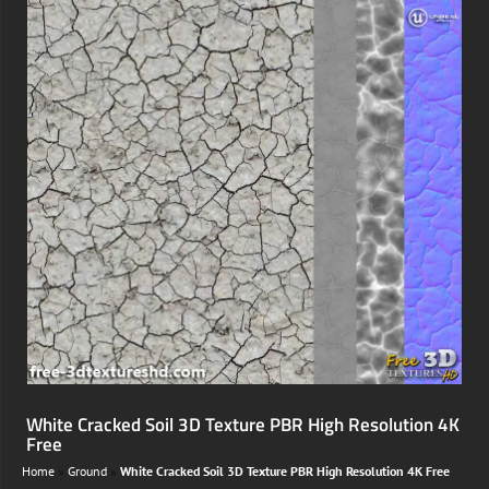
White Cracked Soil 3D Texture PBR High Resolution 4K
Free
Home
»
Ground
»
White Cracked Soil 3D Texture PBR High Resolution 4K Free