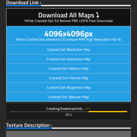
Download Link :
Download All Maps ⤵
White Cracked Soil 3d Texture PBR 100% Free Download
4096x4096px
White Cracked Soil seamless 3D texture PBR High Resolution HD 4k
Cracked Soil BaseColor Map
Cracked Soil Glossiness Map
Cracked Soil Metallic Map
Cracked Soil Normal Map
Cracked Soil Roughness Map
Cracked Soil Specular Map
Creating Download link…
25s
Texture Description :