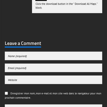
Click the download button in the “ Download All Maps ”
block.
Leave a Comment
Enregistrer mon nom, mon e-mail et mon site web dans le navigateur pour mon
prochain commentaire.