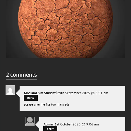
2 comments
|
Mod and Sim Student
29th September 2025 @ 5:51 pm
REPLY
please give me file too many ads
|
Admin
1st October 2025 @ 9:06 am
REPLY