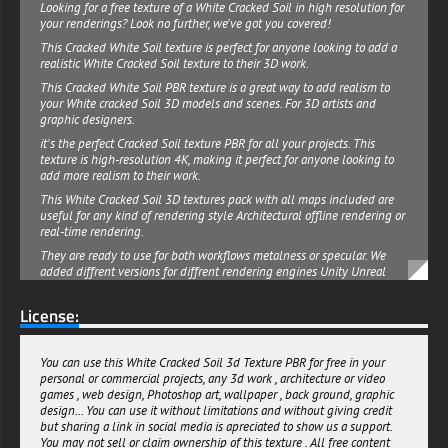
Looking for a free texture of a White Cracked Soil in high resolution for
your renderings? Look no further, we've got you covered!
This Cracked White Soil texture is perfect for anyone looking to add a
realistic White Cracked Soil texture to their 3D work.
This Cracked White Soil PBR texture is a great way to add realism to
your White cracked Soil 3D models and scenes. For 3D artists and
graphic designers.
it's the perfect Cracked Soil texture PBR for all your projects. This
texture is high-resolution 4K, making it perfect for anyone looking to
add more realism to their work.
This White Cracked Soil 3D textures pack with all maps included are
useful for any kind of rendering style Architectural offline rendering or
real-time rendering.
They are ready to use for both workflows metalness or specular. We
added diffrent versions for diffrent rendering engines Unity Unreal
and Vray , a default package is also available for other engines.
License:
This Cracked White Soil 3D texture PBR material can be used for both
personal or commercial projects. All the 3d texture maps are seamless
and can be multiplied many times without quality loss. Download it
now and get creative!
You can use this White Cracked Soil 3d Texture PBR for free in your
personal or commercial projects, any 3d work , architecture or video
free-3dtextureshd.com
games , web design, Photoshop art, wallpaper , back ground, graphic
design... You can use it without limitations and without giving credit
but sharing a link in social media is apreciated to show us a support.
You may not sell or claim ownership of this texture . All free content