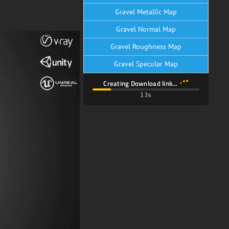
Gravel Metallic Map
Gravel Normal Map
Gravel Roughness Map
Gravel Specular Map
Creating Download link…
11s