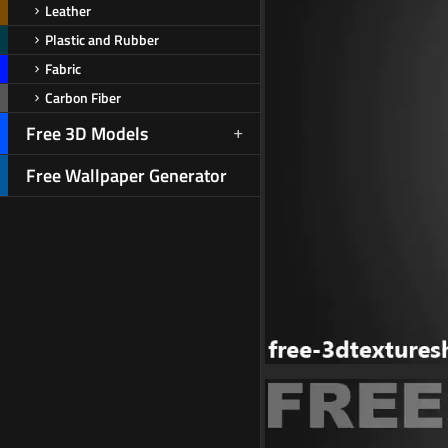
Leather
Plastic and Rubber
Fabric
Carbon Fiber
Free 3D Models
Free Wallpaper Generator