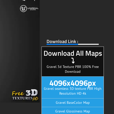
Download Link :
Download All Maps
⤵
Gravel 3d Texture PBR 100% Free
Download
4096x4096px
Gravel seamless 3D texture PBR High
Resolution HD 4k
Gravel BaseColor Map
Gravel Glossiness Map