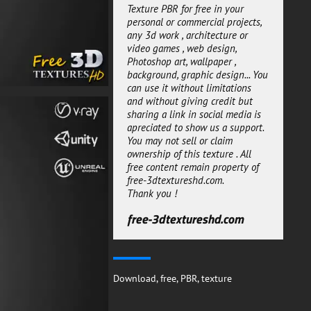
of rendering style Architectural
Texture PBR for free in your
offline rendering or real-time
personal or commercial projects,
rendering.
any 3d work , architecture or
video games , web design,
They are ready to use for both
Photoshop art, wallpaper ,
workflows metalness or specular.
background, graphic design... You
We added diffrent versions for
can use it without limitations
diffrent rendering engines Unity
and without giving credit but
Unreal and Vray , a default
sharing a link in social media is
package is also available for
apreciated to show us a support.
other engines.
You may not sell or claim
This gravel 3D texture PBR
ownership of this texture . All
material can be used for both
free content remain property of
personal or commercial projects.
free-3dtextureshd.com.
All the 3d texture maps are
Thank you !
seamless and can be multiplied
many times without loosing
free-3dtextureshd.com
quality. So download it now and
get creative!
free-3dtextureshd.com
Download
,
free
,
PBR
,
texture