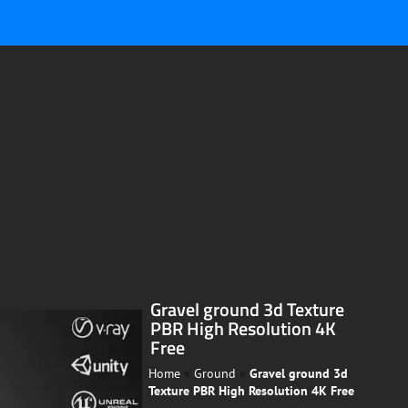
Gravel ground 3d Texture
PBR High Resolution 4K
Free
Home
»
Ground
»
Gravel ground 3d
Texture PBR High Resolution 4K Free