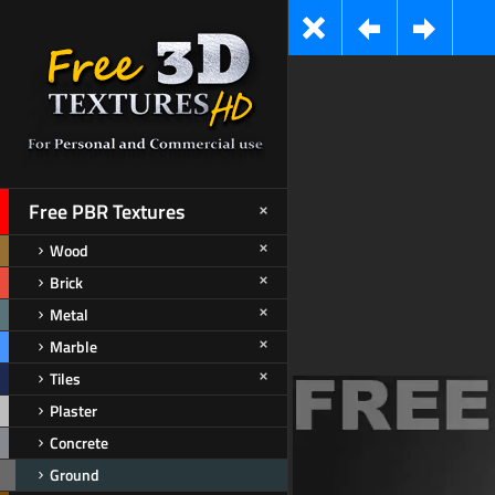
Free PBR Textures
Wood
Brick
Metal
Marble
Tiles
Plaster
Concrete
Ground