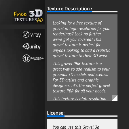
Texture Description :
Looking for a free texture of
gravel in high resolution for your
renderings? Look no further,
we've got you covered! This
gravel texture is perfect for
anyone looking to add a realistic
gravel texture to their 3D work.
This gravel PBR texture is a
great way to add realism to your
grounds 3D models and scenes.
For 3D artists and graphic
designers . it's the perfect gravel
texture PBR for all your needs.
This texture is high-resolution
4K, making it perfect for anyone
looking to add a touch of realism
License:
to their work. This gravel 3D
textures pack with all maps
included are useful for any kind
You can use this Gravel 3d