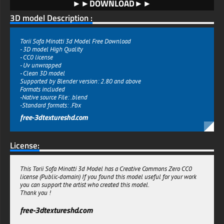
►►DOWNLOAD►►
3D model Description :
Torii Sofa Minotti 3d Model Free Download
- 3D model High Quality
- CC0 license
- Uv unwrapped
- Clean 3D model
Supported by Blender version: 2.80 and above
Formats included
-Native source File: .blend
-Standard formats: .Fbx
free-3dtextureshd.com
License:
This Torii Sofa Minotti 3d Model has a Creative Commons Zero CC0
license (Public-domain) If you found this model useful for your work
you can support the artist who created this model.
Thank you !
free-3dtextureshd.com