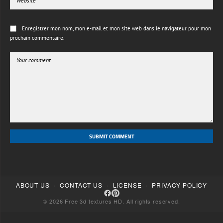
Enregistrer mon nom, mon e-mail et mon site web dans le navigateur pour mon
prochain commentaire.
SUBMIT COMMENT
·
·
·
ABOUT US
CONTACT US
LICENSE
PRIVACY POLICY
© 2026 Free 3d textures HD. All rights reserved.