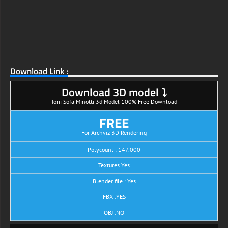
Download Link :
Download 3D model ⤵
Torii Sofa Minotti 3d Model 100% Free Download
FREE
For Archviz 3D Rendering
Polycount : 147.000
Textures Yes
Blender file : Yes
FBX :YES
OBJ :NO