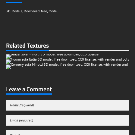
3D Models
,
Download
,
free
,
Model
Related Textures
Leave a Comment