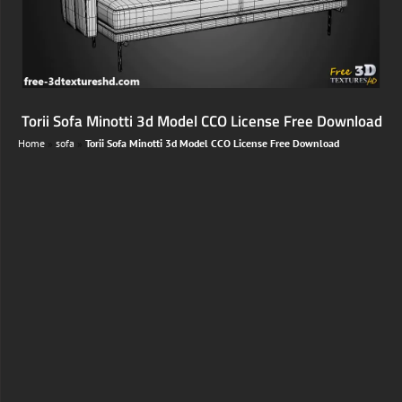
Torii Sofa Minotti 3d Model CCO License Free Download
Home
»
sofa
»
Torii Sofa Minotti 3d Model CCO License Free Download