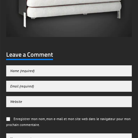
Leave a Comment
Enregistrer mon nom, mon e-mail et mon site web dans le navigateur pour mon
prochain commentaire.