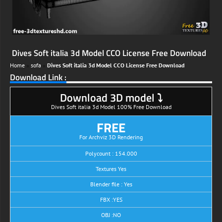
Dives Soft italia 3d Model CCO License Free Download
Home
»
sofa
»
Dives Soft italia 3d Model CCO License Free Download
Download Link :
Download 3D model ⤵
Dives Soft italia 3d Model 100% Free Download
FREE
For Archviz 3D Rendering
Polycount : 154.000
Textures Yes
Blender file : Yes
FBX :YES
OBJ :NO