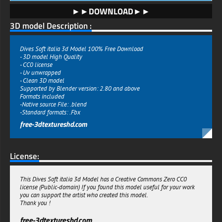
►►DOWNLOAD►►
3D model Description :
Dives Soft italia 3d Model 100% Free Download
- 3D model High Quality
- CC0 license
- Uv unwrapped
- Clean 3D model
Supported by Blender version: 2.80 and above
Formats included
-Native source File: .blend
-Standard formats: .Fbx
free-3dtextureshd.com
License:
This Dives Soft italia 3d Model has a Creative Commons Zero CC0
license (Public-domain) If you found this model useful for your work
you can support the artist who created this model.
Thank you !
free-3dtextureshd.com