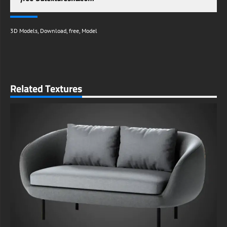
3D Models
,
Download
,
free
,
Model
Related Textures