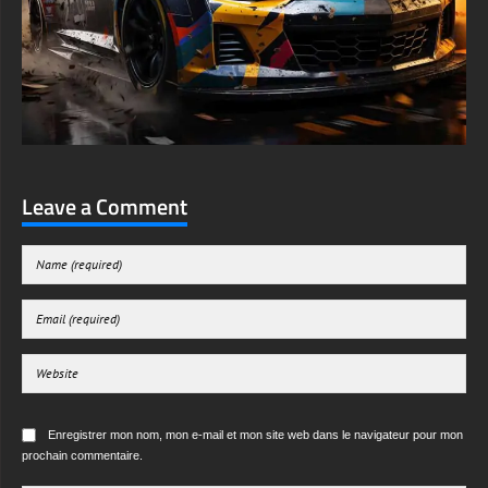
Leave a Comment
Enregistrer mon nom, mon e-mail et mon site web dans le navigateur pour mon
prochain commentaire.