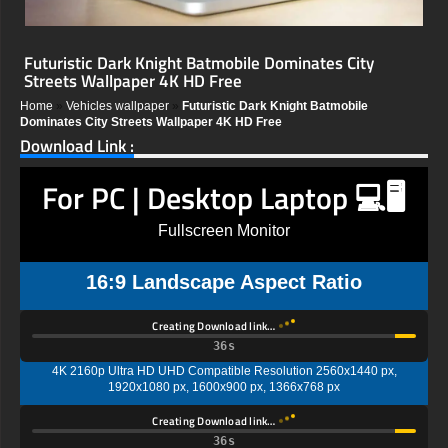
Futuristic Dark Knight Batmobile Dominates City
Streets Wallpaper 4K HD Free
Home
»
Vehicles wallpaper
»
Futuristic Dark Knight Batmobile
Dominates City Streets Wallpaper 4K HD Free
Download Link :
For PC | Desktop Laptop 💻🖥️
Fullscreen Monitor
16:9 Landscape Aspect Ratio
Creating Download link…
35s
4K 2160p Ultra HD UHD Compatible Resolution 2560x1440 px,
1920x1080 px, 1600x900 px, 1366x768 px
Creating Download link…
35s