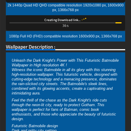
2k 1440p Quad HD QHD compatible resolution 1920x1080 px, 1600x900
px, 1366x768 px
Creating Download link…
35s
1080p Full HD (FHD) compatible resolution 1600x900 px, 1366x768 px
Wallpaper Description :
Unleash the Dark Knight's Power with This Futuristic Batmobile
Wallpaper in High resolution 4K !
Witness the iconic Batmobile in all its glory with this stunning
high-resolution wallpaper. This futuristic vehicle, designed with
cutting-edge technology and a menacing presence, dominates
the rain-slicked city streets. The Batmobile's sleek lines,
combined with its glowing accents, create a captivating and
intimidating aura.
Feel the thrill of the chase as the Dark Knight's ride cuts
through the neon-lit city, ready to protect Gotham. This
wallpaper is perfect for fans of Batman, comic book
enthusiasts, and those who appreciate the beauty of futuristic
design.
Futuristic Batmobile design
Dark and gritty city setting