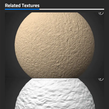
Related Textures