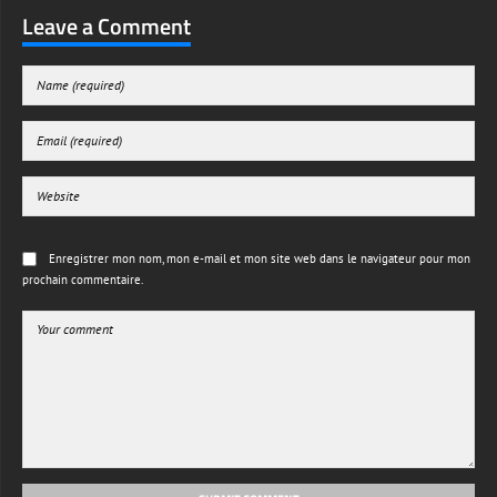
Leave a Comment
Enregistrer mon nom, mon e-mail et mon site web dans le navigateur pour mon
prochain commentaire.