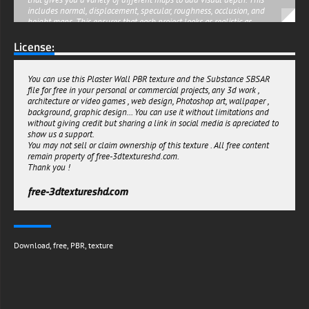
includes normal, displacement, specular, roughness, occlusion, and
height maps. This ensures that each project looks as realistic as
possible, with the textures playing off of each other for maximum
License:
visual impact.
This Free to Download Plaster Wall PBR Texture with the Substance
Sbsar file is an invaluable asset for any 3D artist or designer who
You can use this Plaster Wall PBR texture and the Substance SBSAR
wants to maximize their creativity in the shortest amount of time
file for free in your personal or commercial projects, any 3d work ,
possible. With its high-resolution 4K graphics, you'll be able to create
architecture or video games , web design, Photoshop art, wallpaper ,
stunning visuals quickly and easily. Be sure to check it out today!
background, graphic design... You can use it without limitations and
free-3dtextureshd.com
without giving credit but sharing a link in social media is apreciated to
show us a support.
You may not sell or claim ownership of this texture . All free content
remain property of free-3dtextureshd.com.
Thank you !
free-3dtextureshd.com
Download
,
free
,
PBR
,
texture