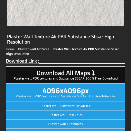
Plaster Wall Texture 4k PBR Substance Sbsar High
Resolution
Home
»
Plaster wall textures
»
Plaster Wall Texture 4k PBR Substance Sbsar
High Resolution
Download Link :
Download All Maps ⤵
Plaster wall PBR textures and Substance SBSAR 100% Free Download
4096x4096px
Plaster wall PBR textures and Substance SBSAR High Resolution 4k
Plaster wall Substance SBSAR file
Plaster wall BaseColor
Plaster wall Glossiness