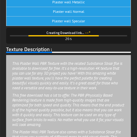
Plaster wall Metallic
Plaster wall Normal
Plaster wall Specular
Creating Download link…
26s
Texture Description :
This Plaster Wall PBR Texture with the related Substance Sbsar file is
available to download for free. It's a high-resolution 4K texture that
you can use for any 3D project you have! With this amazing white
plaster wall texture, you'll have the perfect palette for creating
beautiful visuals quickly and easily. It's a great asset for those who
need a versatile and easy-to-use texture in their work.
This free download has a lot to offer. The PBR (Physically Based
Rendering) texture is made from high-quality images that are
optimized for both speed and quality. This means that the end product
is of the highest quality possible, but it also means that you can work
with it quickly and easily. This texture can be used on any type of
surface, from bricks to walls. No matter what you use it for, your visuals
will look amazing.
The Plaster Wall PBR Texture also comes with a Substance Sbsar file
that gives you a variety of different maps to add visual depth. This