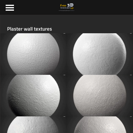
Plaster wall textures