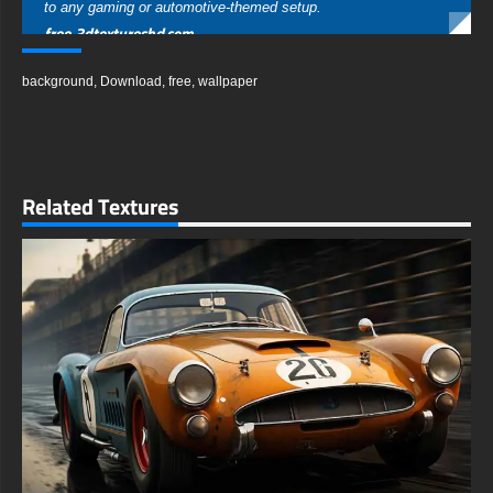
to any gaming or automotive-themed setup.
free-3dtextureshd.com
background
,
Download
,
free
,
wallpaper
Related Textures