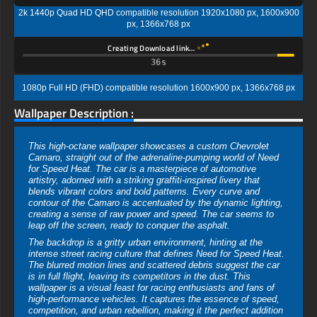
2k 1440p Quad HD QHD compatible resolution 1920x1080 px, 1600x900
px, 1366x768 px
Creating Download link…
35s
1080p Full HD (FHD) compatible resolution 1600x900 px, 1366x768 px
Wallpaper Description :
This high-octane wallpaper showcases a custom Chevrolet
Camaro, straight out of the adrenaline-pumping world of Need
for Speed Heat. The car is a masterpiece of automotive
artistry, adorned with a striking graffiti-inspired livery that
blends vibrant colors and bold patterns. Every curve and
contour of the Camaro is accentuated by the dynamic lighting,
creating a sense of raw power and speed. The car seems to
leap off the screen, ready to conquer the asphalt.
The backdrop is a gritty urban environment, hinting at the
intense street racing culture that defines Need for Speed Heat.
The blurred motion lines and scattered debris suggest the car
is in full flight, leaving its competitors in the dust. This
wallpaper is a visual feast for racing enthusiasts and fans of
high-performance vehicles. It captures the essence of speed,
competition, and urban rebellion, making it the perfect addition