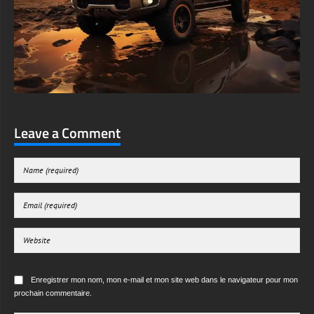
Leave a Comment
Enregistrer mon nom, mon e-mail et mon site web dans le navigateur pour mon
prochain commentaire.