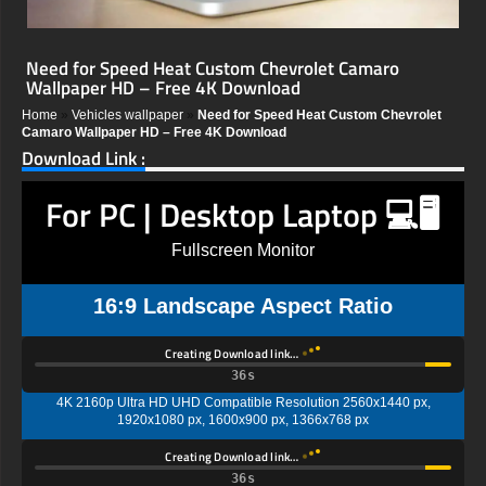
Need for Speed Heat Custom Chevrolet Camaro
Wallpaper HD – Free 4K Download
Home
»
Vehicles wallpaper
»
Need for Speed Heat Custom Chevrolet
Camaro Wallpaper HD – Free 4K Download
Download Link :
For PC | Desktop Laptop 💻🖥️
Fullscreen Monitor
16:9 Landscape Aspect Ratio
Creating Download link…
35s
4K 2160p Ultra HD UHD Compatible Resolution 2560x1440 px,
1920x1080 px, 1600x900 px, 1366x768 px
Creating Download link…
35s