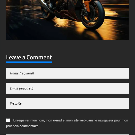
Leave a Comment
Enregistrer mon nom, mon e-mail et mon site web dans le navigateur pour mon
prochain commentaire.