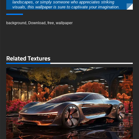
landscapes, or simply someone who appreciates striking
visuals, this wallpaper is sure to captivate your imagination.
free-3dtextureshd.com
background
,
Download
,
free
,
wallpaper
Related Textures