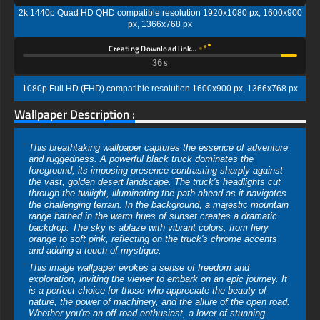
2k 1440p Quad HD QHD compatible resolution 1920x1080 px, 1600x900
px, 1366x768 px
Creating Download link…
35s
1080p Full HD (FHD) compatible resolution 1600x900 px, 1366x768 px
Wallpaper Description :
This breathtaking wallpaper captures the essence of adventure
and ruggedness. A powerful black truck dominates the
foreground, its imposing presence contrasting sharply against
the vast, golden desert landscape. The truck's headlights cut
through the twilight, illuminating the path ahead as it navigates
the challenging terrain. In the background, a majestic mountain
range bathed in the warm hues of sunset creates a dramatic
backdrop. The sky is ablaze with vibrant colors, from fiery
orange to soft pink, reflecting on the truck's chrome accents
and adding a touch of mystique.
This image wallpaper evokes a sense of freedom and
exploration, inviting the viewer to embark on an epic journey. It
is a perfect choice for those who appreciate the beauty of
nature, the power of machinery, and the allure of the open road.
Whether you're an off-road enthusiast, a lover of stunning