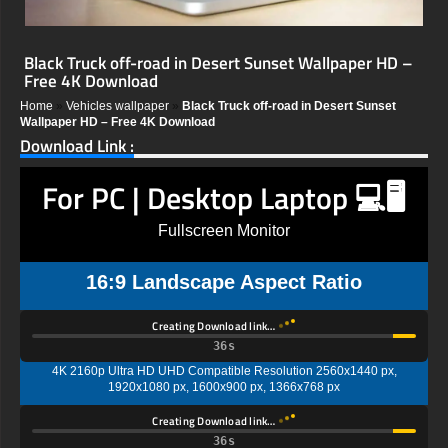
Black Truck off-road in Desert Sunset Wallpaper HD –
Free 4K Download
Home
»
Vehicles wallpaper
»
Black Truck off-road in Desert Sunset
Wallpaper HD – Free 4K Download
Download Link :
For PC | Desktop Laptop 💻🖥️
Fullscreen Monitor
16:9 Landscape Aspect Ratio
Creating Download link…
35s
4K 2160p Ultra HD UHD Compatible Resolution 2560x1440 px,
1920x1080 px, 1600x900 px, 1366x768 px
Creating Download link…
35s