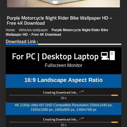
Purple Motorcycle Night Rider Bike Wallpaper HD –
Free 4K Download
Home
»
Vehicles wallpaper
»
Purple Motorcycle Night Rider Bike
Wallpaper HD – Free 4K Download
Download Link :
For PC | Desktop Laptop 💻🖥️
Fullscreen Monitor
16:9 Landscape Aspect Ratio
Creating Download link…
35s
4K 2160p Ultra HD UHD Compatible Resolution 2560x1440 px,
1920x1080 px, 1600x900 px, 1366x768 px
Creating Download link…
35s