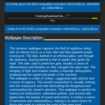
2k 1440p Quad HD QHD compatible resolution 1920x1080 px, 1600x900
px, 1366x768 px
Creating Download link…
35s
1080p Full HD (FHD) compatible resolution 1600x900 px, 1366x768 px
Wallpaper Description :
This dynamic wallpaper captures the thrill of nighttime riding
with an intense focus on a lone rider and their powerful purple
motorcycle. The bike, bathed in an ethereal glow, cuts through
the darkness, leaving behind a trail of sparks that ignite the
night. The rider, clad in protective gear, exudes a sense of
determination and freedom as they navigate the open road. The
interplay of light and shadow creates a dramatic atmosphere,
emphasizing the speed and power of the machine.
The wallpaper is a blur of motion, suggesting high velocity and
a sense of urgency. The overall composition is visually striking,
with the motorcycle and rider dominating the foreground and
commanding the viewer's attention. This wallpaper is perfect for
motorcycle enthusiasts, adrenaline junkies, and anyone who
appreciates the beauty of speed and motion. It evokes a sense
of adventure and independence, making it an ideal choice for
those who seek to capture the spirit of the open road.