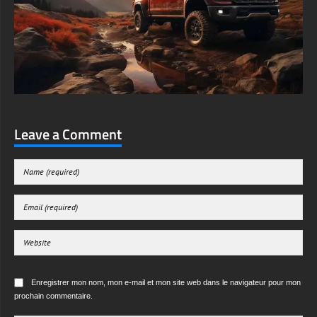
Leave a Comment
Enregistrer mon nom, mon e-mail et mon site web dans le navigateur pour mon
prochain commentaire.