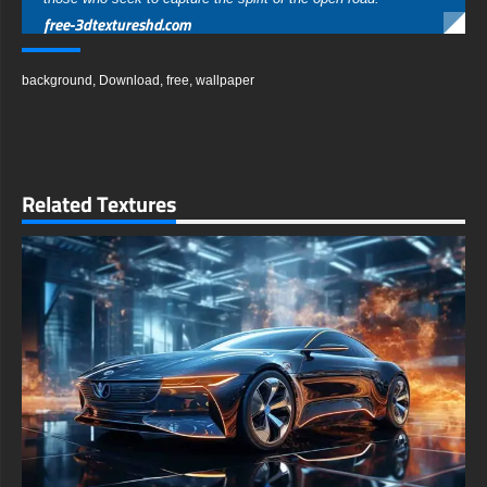
free-3dtextureshd.com
background
,
Download
,
free
,
wallpaper
Related Textures