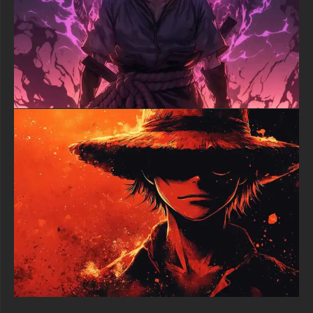
environmental effects maintain their clarity and impact
regardless of display size. The optimized file format provides
smooth performance while preserving the photorealistic quality
that makes this artistic approach so compelling.
Perfect for One Piece enthusiasts who appreciate alternative
artistic interpretations and mature aesthetics, this Luffy
desktop background offers both visual sophistication and
faithful character representation. The realistic treatment makes
it suitable for professional environments while maintaining the
adventurous spirit that defines the series and its protagonist.
This premium anime wallpaper successfully combines iconic
One Piece character design with photorealistic artistic vision,
creating a desktop background that serves as both tribute to
the beloved series and exploration of new visual possibilities,
making it essential for collectors who appreciate diverse artistic
styles.
free-3dtextureshd.com