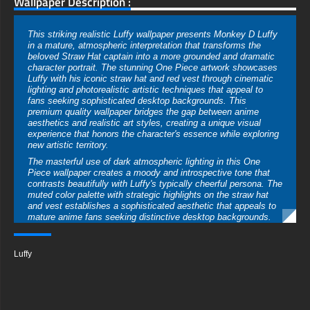
Wallpaper Description :
This striking realistic Luffy wallpaper presents Monkey D Luffy
in a mature, atmospheric interpretation that transforms the
beloved Straw Hat captain into a more grounded and dramatic
character portrait. The stunning One Piece artwork showcases
Luffy with his iconic straw hat and red vest through cinematic
lighting and photorealistic artistic techniques that appeal to
fans seeking sophisticated desktop backgrounds. This
premium quality wallpaper bridges the gap between anime
aesthetics and realistic art styles, creating a unique visual
experience that honors the character's essence while exploring
new artistic territory.
The masterful use of dark atmospheric lighting in this One
Piece wallpaper creates a moody and introspective tone that
contrasts beautifully with Luffy's typically cheerful persona. The
muted color palette with strategic highlights on the straw hat
and vest establishes a sophisticated aesthetic that appeals to
mature anime fans seeking distinctive desktop backgrounds.
This artistic interpretation emphasizes depth and dimension
through careful attention to shadows and environmental effects
that suggest both adventure and contemplation.
Luffy
Luffy's recognizable features are expertly translated into
realistic style in this HD wallpaper, maintaining his
characteristic black hair, determined expression, and signature
accessories while adding lifelike details and textures. The