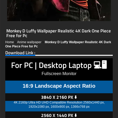
Monkey D Luffy Wallpaper Realistic 4K Dark One Piece
Free for Pc
Home
»
Anime wallpaper
»
Monkey D Luffy Wallpaper Realistic 4K Dark
One Piece Free for Pc
Download Link :
For PC | Desktop Laptop 💻🖥️
Fullscreen Monitor
16:9 Landscape Aspect Ratio
3840 X 2160 PX ⬇️
4K 2160p Ultra HD UHD Compatible Resolution 2560x1440 px,
1920x1080 px, 1600x900 px, 1366x768 px
2560 X 1440 PX ⬇️