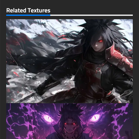
iconic straw hat remains the centerpiece that immediately
identifies the character, while the weathered appearance
Related Textures
suggests countless adventures across the Grand Line. Every
detail from the fabric texture of his vest to the subtle facial
features demonstrates exceptional artistic skill in adapting
anime characters to realistic rendering.
The dramatic side profile perspective adds depth and
contemplation to this anime wallpaper, showing a more serious
and battle-hardened version of the future Pirate King. This
compositional choice creates visual interest while suggesting
character growth and the weight of his journey toward finding
the One Piece. The atmospheric particles floating throughout
the scene enhance the overall mood and create a sense of
movement within the static image.
Environmental effects throughout this Luffy wallpaper create
layers of storytelling through dust particles, subtle lighting
variations, and textured backgrounds that suggest harsh
conditions and epic adventures. These atmospheric elements
add cinematic quality to the composition while maintaining
focus on the central character and his iconic appearance. The
realistic treatment elevates the artwork beyond typical anime
character portraits into something that could exist in live-action
interpretation.
Technical excellence ensures this realistic Luffy wallpaper
delivers exceptional quality across all screen resolutions and
device types, from smartphones to large desktop monitors. The
intricate details in facial features, clothing textures, and