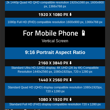
2k 1440p Quad HD QHD compatible resolution 1920x1080 px, 1600x900
px, 1366x768 px
1920 X 1080 PX ⬇️
1080p Full HD (FHD) compatible resolution 1600x900 px, 1366x768 px
For Mobile Phone 📱
Vertical Screen
9:16 Portrait Aspect Ratio
2160 X 3840 PX ⬇️
Standard Ultra HD (UHD) display, 4K UHD (2K by 4K) Compatible
Resolution 1440x2560 px, 1080x1920px, 720 x 1280 px
1440 X 2560 PX ⬇️
Standard Quad HD (QHD) display compatible resolution 1080x1920px,
720 x 1280 px
1080 X 1920 PX ⬇️
Standard Full HD (FHD) display compatible resolution 720 x 1280 px