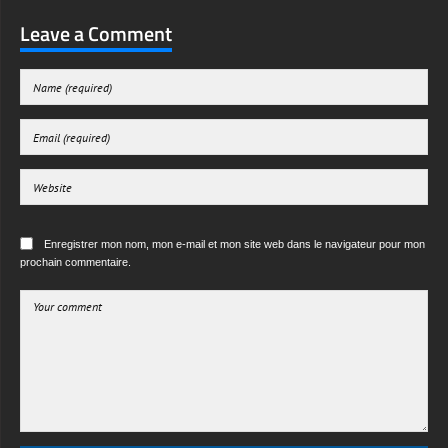
Leave a Comment
Enregistrer mon nom, mon e-mail et mon site web dans le navigateur pour mon
prochain commentaire.