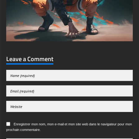
Leave a Comment
Enregistrer mon nom, mon e-mail et mon site web dans le navigateur pour mon
prochain commentaire.