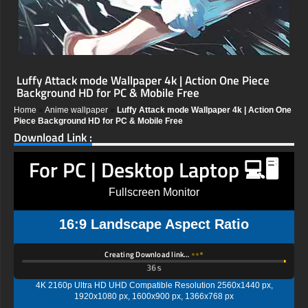
Luffy Attack mode Wallpaper 4k | Action One Piece
Background HD for PC & Mobile Free
Home
»
Anime wallpaper
»
Luffy Attack mode Wallpaper 4k | Action One
Piece Background HD for PC & Mobile Free
Download Link :
For PC | Desktop Laptop 💻🖥️
Fullscreen Monitor
16:9 Landscape Aspect Ratio
Creating Download link…
35s
4K 2160p Ultra HD UHD Compatible Resolution 2560x1440 px,
1920x1080 px, 1600x900 px, 1366x768 px