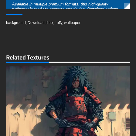
Available in multiple premium formats, this high-quality
wallpaper is ready to energize any device. Download options
include crystal-clear 4K resolution (3840x2160), Ultra HD
quality, and standard HD formats, ensuring the sharpest
background
,
Download
,
free
,
Luffy
,
wallpaper
possible image for your setup. Whether you need a widescreen
version for your gaming station or a vertical format for your
phone, this wallpaper maintains its impressive detail and
dynamic energy.
Get this amazing wallpaper instantly with no registration
required - simply choose your preferred format and resolution.
Related Textures
Compatible with all major devices and operating systems, this
action-packed Luffy artwork brings the excitement of One
Piece battles to your daily digital experience. Perfect for
gaming setups, phone backgrounds, or any device where you
want to showcase your love for the future Pirate King.
free-3dtextureshd.com