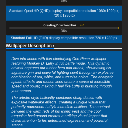
35s
Standard Quad HD (QHD) display compatible resolution 1080x1920px,
720 x 1280 px
Creating Download link…
35s
Standard Full HD (FHD) display compatible resolution 720 x 1280 px
Wallpaper Description :
Dive into action with this electrifying One Piece wallpaper
featuring Monkey D. Luffy in full battle mode. This dynamic
artwork captures our rubber hero mid-attack, showcasing his
signature grin and powerful fighting spirit through an explosive
combination of red, white, and turquoise colors. The energetic
splash effects and motion lines create a sense of incredible
speed and power, making it feel like Luffy is bursting through
your screen.
The artistic style brilliantly combines sharp details with
explosive water-like effects, creating a unique visual that
perfectly represents Luffy's incredible abilities. The contrast
between the warm reds of his iconic vest and the cool
turquoise background creates a striking visual impact that
draws attention to his determined expression and powerful
stance.