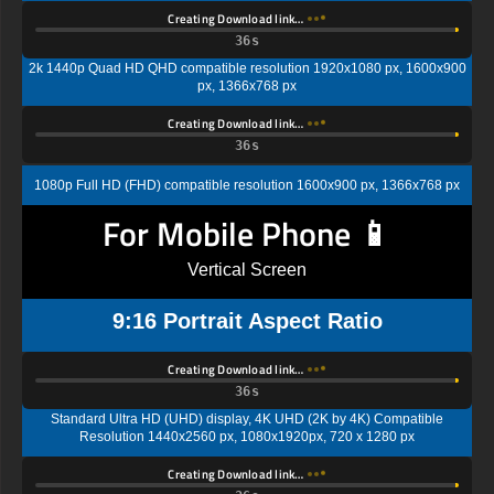
Creating Download link…
35s
2k 1440p Quad HD QHD compatible resolution 1920x1080 px, 1600x900
px, 1366x768 px
Creating Download link…
35s
1080p Full HD (FHD) compatible resolution 1600x900 px, 1366x768 px
For Mobile Phone 📱
Vertical Screen
9:16 Portrait Aspect Ratio
Creating Download link…
35s
Standard Ultra HD (UHD) display, 4K UHD (2K by 4K) Compatible
Resolution 1440x2560 px, 1080x1920px, 720 x 1280 px
Creating Download link…